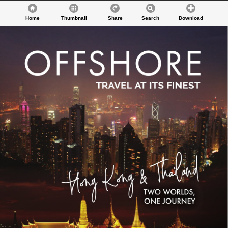
Home
Thumbnail
Share
Search
Download