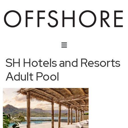
SH Hotels and Resorts
Adult Pool