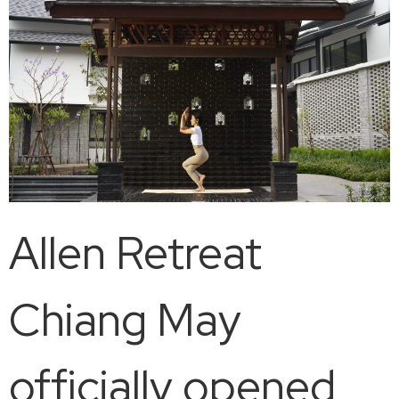
Allen Retreat
Chiang May
officially opened