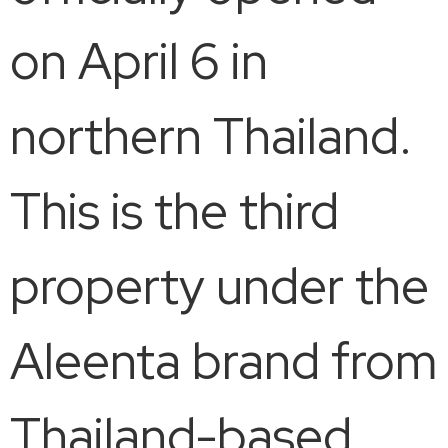
on April 6 in
northern Thailand.
This is the third
property under the
Aleenta brand from
Thailand-based