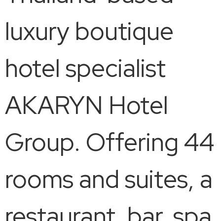
luxury boutique
hotel specialist
AKARYN Hotel
Group. Offering 44
rooms and suites, a
restaurant, bar, spa