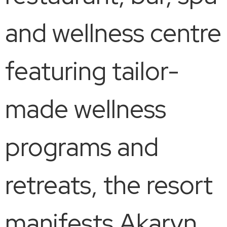
and wellness centre
featuring tailor-
made wellness
programs and
retreats, the resort
manifests Akaryn