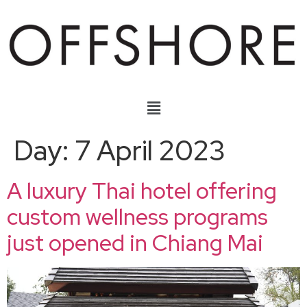
Day:
7 April 2023
A luxury Thai hotel offering
custom wellness programs
just opened in Chiang Mai