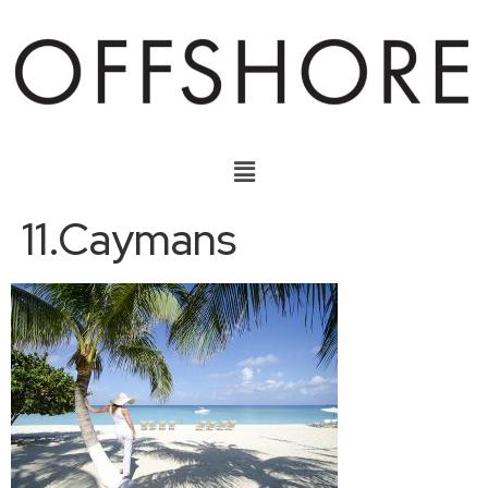
11.Caymans