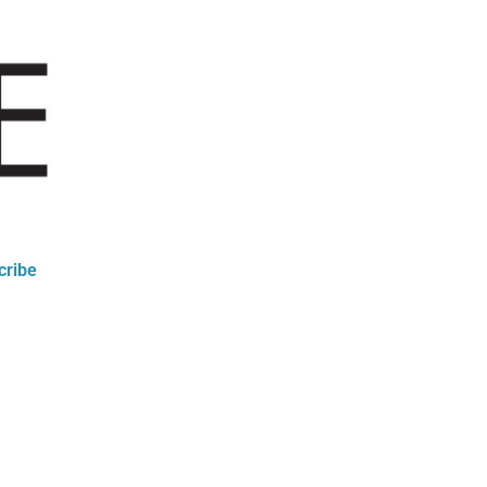
cribe