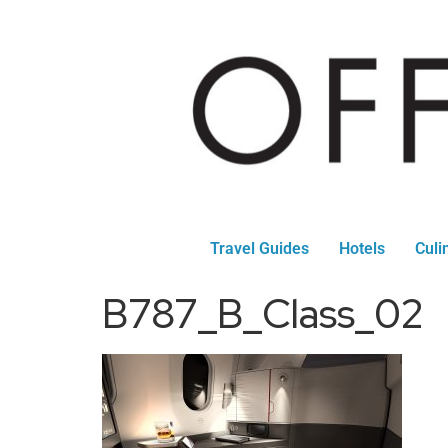
Travel Guides
Hotels
Culi
B787_B_Class_02