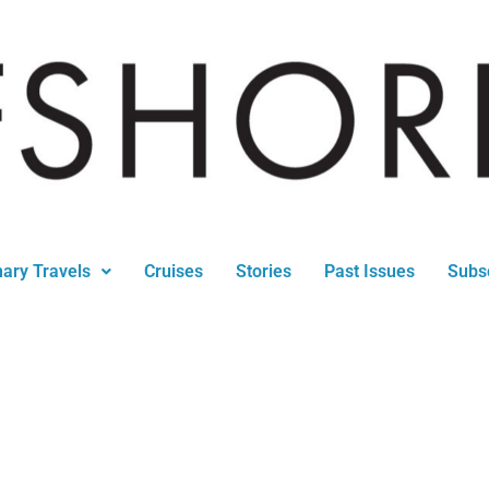
nary Travels
Cruises
Stories
Past Issues
Subs