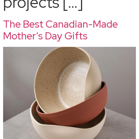
projects […]
The Best Canadian-Made
Mother’s Day Gifts