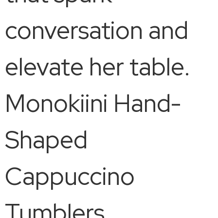
conversation and
elevate her table.
Monokiini Hand-
Shaped
Cappuccino
Tumblers