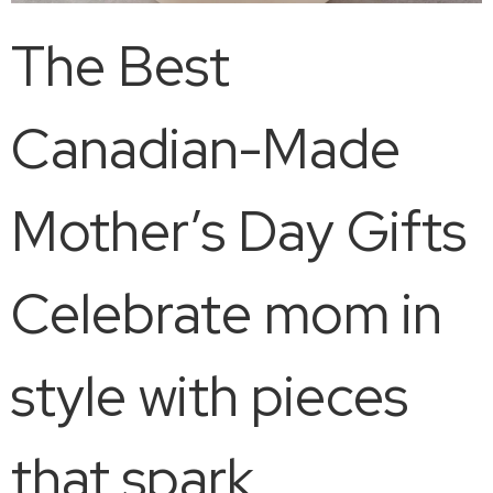
The Best
Canadian-Made
Mother’s Day Gifts
Celebrate mom in
style with pieces
that spark