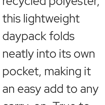
recycled polyester,
this lightweight
daypack folds
neatly into its own
pocket, making it
an easy add to any