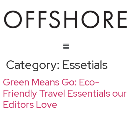
Category:
Essetials
Green Means Go: Eco-
Friendly Travel Essentials our
Editors Love