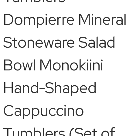
Dompierre Mineral
Stoneware Salad
Bowl Monokiini
Hand-Shaped
Cappuccino
Tumblers (Set of