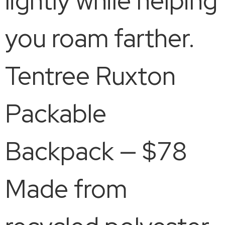
lightly while helping
you roam farther.
Tentree Ruxton
Packable
Backpack — $78
Made from