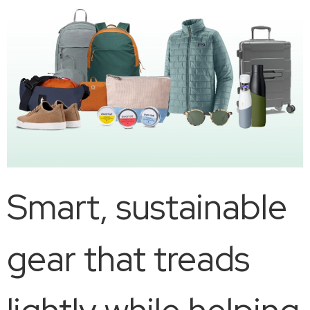
Smart, sustainable
gear that treads