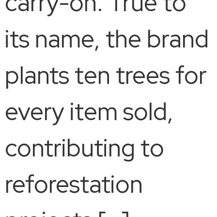
carry-on. True to
its name, the brand
plants ten trees for
every item sold,
contributing to
reforestation