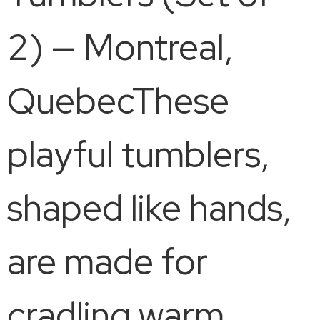
2) — Montreal,
QuebecThese
playful tumblers,
shaped like hands,
are made for
cradling warm