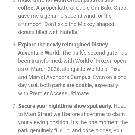
coffee.
A proper latte at Cable Car Bake Shop
gave me a genuine second wind for the
afternoon. Don’t skip the Mickey-shaped
donuts filled with Nutella.
Explore the newly reimagined Disney
Adventure World.
The park’s second gate has
been transformed, with World of Frozen open
as of March 2026, alongside Worlds of Pixar
and Marvel Avengers Campus. Even on a one-
day visit, both parks are doable, especially
with Premier Access Ultimate.
Secure your nighttime show spot early.
Head
to Main Street well before showtime to claim
your viewing position. It’s the one moment the
park genuinely fills up, and once it does, you