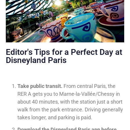
Editor's Tips for a Perfect Day at
Disneyland Paris
Take public transit.
From central Paris, the
RER A gets you to Marne-la-Vallée/Chessy in
about 40 minutes, with the station just a short
walk from the park entrance. Driving generally
takes longer, and parking is paid.
Download the Disneyland Paris app before