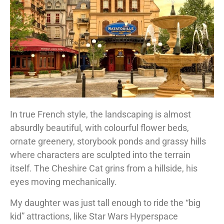
In true French style, the landscaping is almost
absurdly beautiful, with colourful flower beds,
ornate greenery, storybook ponds and grassy hills
where characters are sculpted into the terrain
itself. The Cheshire Cat grins from a hillside, his
eyes moving mechanically.
My daughter was just tall enough to ride the “big
kid” attractions, like Star Wars Hyperspace