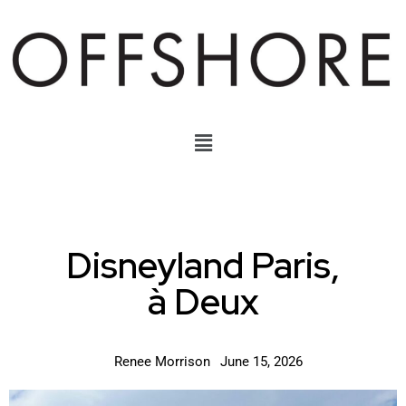
Disneyland Paris,
à Deux
Renee Morrison
June 15, 2026