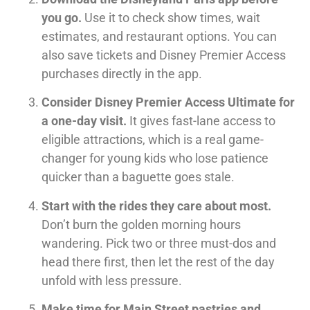
you go.
Use it to check show times, wait
estimates, and restaurant options. You can
also save tickets and Disney Premier Access
purchases directly in the app.
Consider Disney Premier Access Ultimate for
a one-day visit.
It gives fast-lane access to
eligible attractions, which is a real game-
changer for young kids who lose patience
quicker than a baguette goes stale.
Start with the rides they care about most.
Don’t burn the golden morning hours
wandering. Pick two or three must-dos and
head there first, then let the rest of the day
unfold with less pressure.
Make time for Main Street pastries and