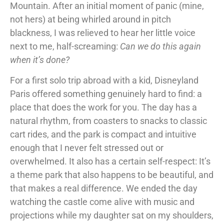
Mountain. After an initial moment of panic (mine,
not hers) at being whirled around in pitch
blackness, I was relieved to hear her little voice
next to me, half-screaming:
Can we do this again
when it’s done?
For a first solo trip abroad with a kid, Disneyland
Paris offered something genuinely hard to find: a
place that does the work for you. The day has a
natural rhythm, from coasters to snacks to classic
cart rides, and the park is compact and intuitive
enough that I never felt stressed out or
overwhelmed. It also has a certain self-respect: It’s
a theme park that also happens to be beautiful, and
that makes a real difference. We ended the day
watching the castle come alive with music and
projections while my daughter sat on my shoulders,