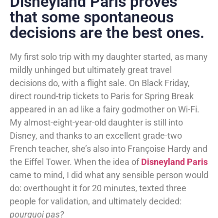
Disneyland Paris proves
that some spontaneous
decisions are the best ones.
My first solo trip with my daughter started, as many
mildly unhinged but ultimately great travel
decisions do, with a flight sale. On Black Friday,
direct round-trip tickets to Paris for Spring Break
appeared in an ad like a fairy godmother on Wi-Fi.
My almost-eight-year-old daughter is still into
Disney, and thanks to an excellent grade-two
French teacher, she’s also into Françoise Hardy and
the Eiffel Tower. When the idea of
Disneyland Paris
came to mind, I did what any sensible person would
do: overthought it for 20 minutes, texted three
people for validation, and ultimately decided:
pourquoi pas?