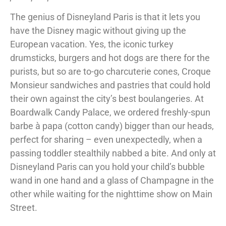
The genius of Disneyland Paris is that it lets you
have the Disney magic without giving up the
European vacation. Yes, the iconic turkey
drumsticks, burgers and hot dogs are there for the
purists, but so are to-go charcuterie cones, Croque
Monsieur sandwiches and pastries that could hold
their own against the city’s best boulangeries. At
Boardwalk Candy Palace, we ordered freshly-spun
barbe à papa (cotton candy) bigger than our heads,
perfect for sharing – even unexpectedly, when a
passing toddler stealthily nabbed a bite. And only at
Disneyland Paris can you hold your child’s bubble
wand in one hand and a glass of Champagne in the
other while waiting for the nighttime show on Main
Street.