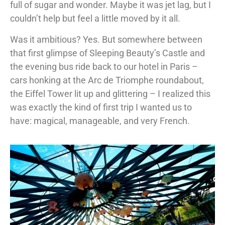
full of sugar and wonder. Maybe it was jet lag, but I
couldn’t help but feel a little moved by it all.
Was it ambitious? Yes. But somewhere between
that first glimpse of Sleeping Beauty’s Castle and
the evening bus ride back to our hotel in Paris –
cars honking at the Arc de Triomphe roundabout,
the Eiffel Tower lit up and glittering – I realized this
was exactly the kind of first trip I wanted us to
have: magical, manageable, and very French.