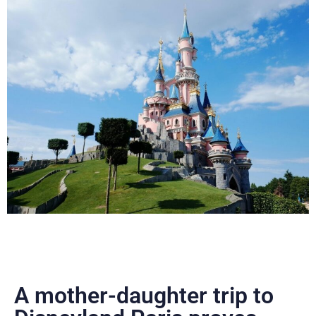
A mother-daughter trip to