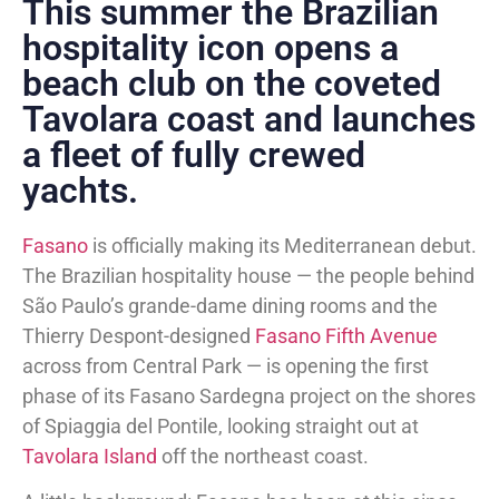
This summer the Brazilian
hospitality icon opens a
beach club on the coveted
Tavolara coast and launches
a fleet of fully crewed
yachts.
Fasano
is officially making its Mediterranean debut.
The Brazilian hospitality house — the people behind
São Paulo’s grande-dame dining rooms and the
Thierry Despont-designed
Fasano Fifth Avenue
across from Central Park — is opening the first
phase of its Fasano Sardegna project on the shores
of Spiaggia del Pontile, looking straight out at
Tavolara Island
off the northeast coast.