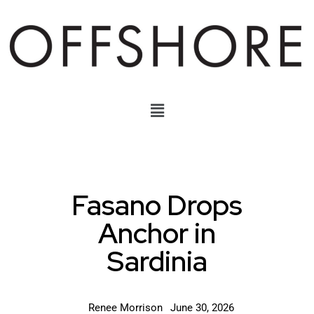
Fasano Drops
Anchor in
Sardinia
Renee Morrison
June 30, 2026