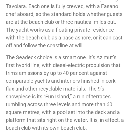
Tavolara. Each one is fully crewed, with a Fasano
chef aboard, so the standard holds whether guests
are at the beach club or three nautical miles out.
The yacht works as a floating private residence
with the beach club as a base ashore, or it can cast
off and follow the coastline at will.
The Seadeck choice is a smart one. It’s Azimut’s
first hybrid line, with diesel-electric propulsion that
trims emissions by up to 40 per cent against
comparable yachts and interiors finished in cork,
flax and other recyclable materials. The 9’s
showpiece is its “Fun Island,” a run of terraces
tumbling across three levels and more than 60
square metres, with a pool set into the deck and a
platform that sits right on the water. It is, in effect, a
beach club with its own beach club.