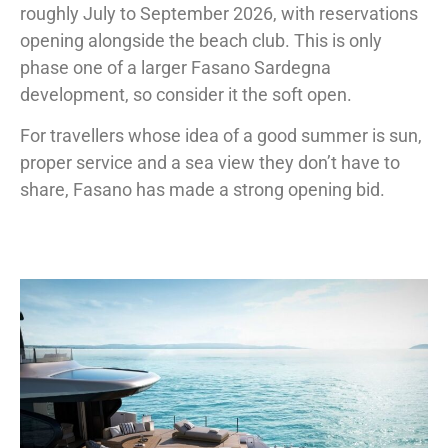
roughly July to September 2026, with reservations
opening alongside the beach club. This is only
phase one of a larger Fasano Sardegna
development, so consider it the soft open.
For travellers whose idea of a good summer is sun,
proper service and a sea view they don’t have to
share, Fasano has made a strong opening bid.