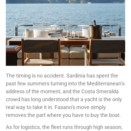
The timing is no accident. Sardinia has spent the
past few summers turning into the Mediterranean’s
address of the moment, and the Costa Smeralda
crowd has long understood that a yacht is the only
real way to take it in. Fasano’s move simply
removes the part where you have to buy the boat.
As for logistics, the fleet runs through high season,