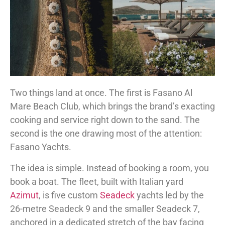
Two things land at once. The first is Fasano Al
Mare Beach Club, which brings the brand’s exacting
cooking and service right down to the sand. The
second is the one drawing most of the attention:
Fasano Yachts.
The idea is simple. Instead of booking a room, you
book a boat. The fleet, built with Italian yard
Azimut
, is five custom
Seadeck
yachts led by the
26-metre Seadeck 9 and the smaller Seadeck 7,
anchored in a dedicated stretch of the bay facing