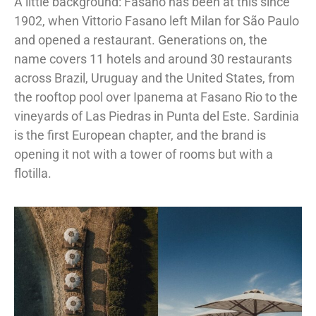
A little background: Fasano has been at this since
1902, when Vittorio Fasano left Milan for São Paulo
and opened a restaurant. Generations on, the
name covers 11 hotels and around 30 restaurants
across Brazil, Uruguay and the United States, from
the rooftop pool over Ipanema at Fasano Rio to the
vineyards of Las Piedras in Punta del Este. Sardinia
is the first European chapter, and the brand is
opening it not with a tower of rooms but with a
flotilla.