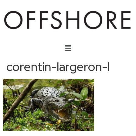
corentin-largeron-l