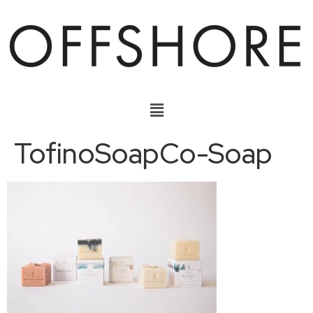
TofinoSoapCo-Soap