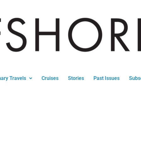
nary Travels
Cruises
Stories
Past Issues
Subs