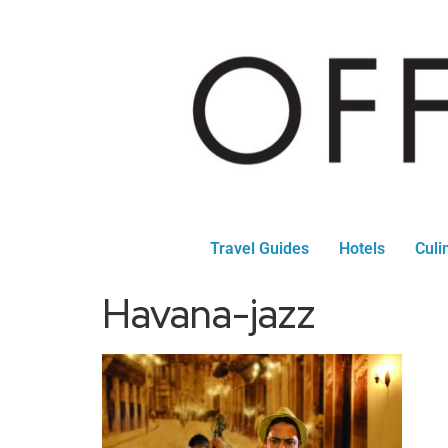
Travel Guides
Hotels
Culi
Havana-jazz