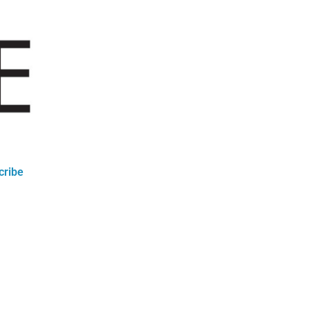
cribe