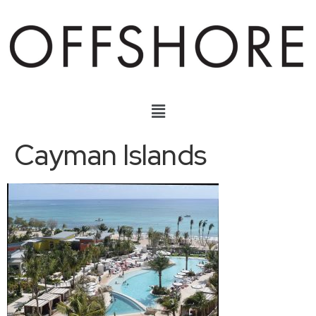
Cayman Islands