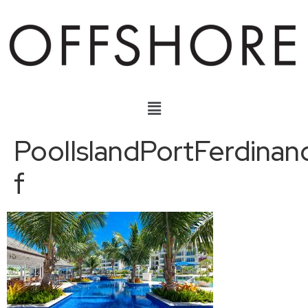
PoolIslandPortFerdinan
f