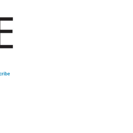
cribe