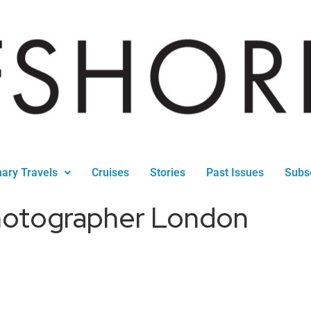
nary Travels
Cruises
Stories
Past Issues
Subs
hotographer London