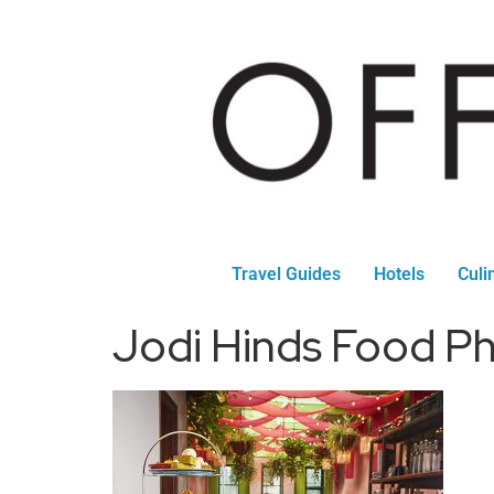
Travel Guides
Hotels
Culi
Jodi Hinds Food P