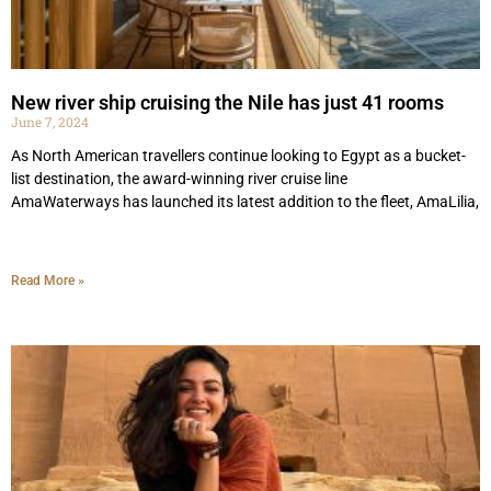
New river ship cruising the Nile has just 41 rooms
June 7, 2024
As North American travellers continue looking to Egypt as a bucket-
list destination, the award-winning river cruise line
AmaWaterways has launched its latest addition to the fleet, AmaLilia,
Read More »