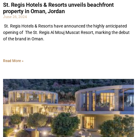
St. Regis Hotels & Resorts unveils beachfront
property in Oman, Jordan
June 26, 2024
St. Regis Hotels & Resorts have announced the highly anticipated
opening of The St. Regis Al Mouj Muscat Resort, marking the debut
of the brand in Oman.
Read More »