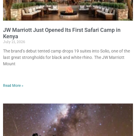
JW Marriott Just Opened Its First Safari Camp in
Kenya
July 21, 2026
The brand’s debut tented camp drops 19 suites into Solio, one of the
last great strongholds for black and white rhino. The JW Marriott
Mount
Read More »