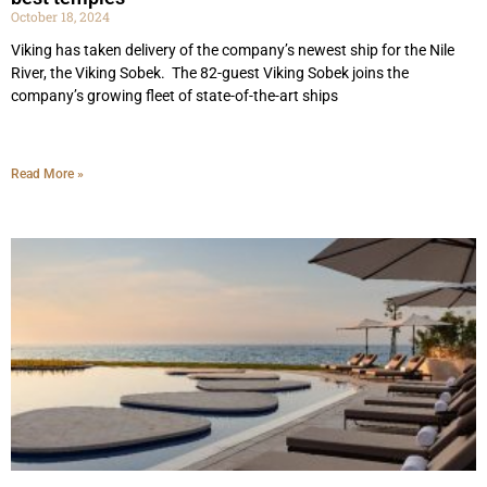
October 18, 2024
Viking has taken delivery of the company’s newest ship for the Nile
River, the Viking Sobek. The 82-guest Viking Sobek joins the
company’s growing fleet of state-of-the-art ships
Read More »