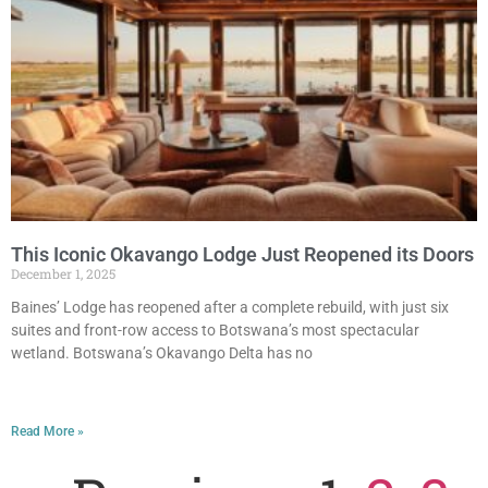
This Iconic Okavango Lodge Just Reopened its Doors
December 1, 2025
Baines’ Lodge has reopened after a complete rebuild, with just six
suites and front-row access to Botswana’s most spectacular
wetland. Botswana’s Okavango Delta has no
Read More »