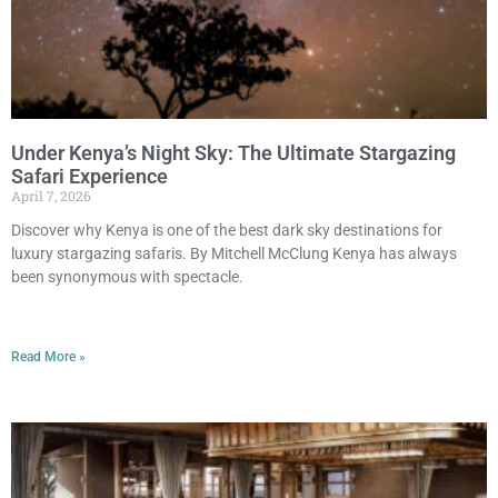
Under Kenya’s Night Sky: The Ultimate Stargazing
Safari Experience
April 7, 2026
Discover why Kenya is one of the best dark sky destinations for
luxury stargazing safaris. By Mitchell McClung Kenya has always
been synonymous with spectacle.
Read More »