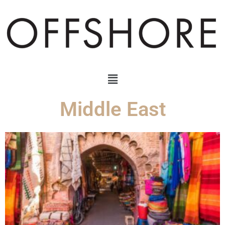
Middle East