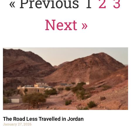
« Previous
1
2
3
Next »
The Road Less Travelled in Jordan
January 27, 2026