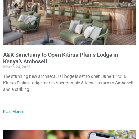
A&K Sanctuary to Open Kitirua Plains Lodge in
Kenya’s Amboseli
March 24, 2026
The stunning new architectural lodge is set to open June 1, 2026.
Kitirua Plains Lodge marks Abercrombie & Kent’s return to Amboseli,
and a striking
Read More »