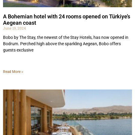
A Bohemian hotel with 24 rooms opened on Türkiye’s
Aegean coast
June 19, 2024
Bobo by The Stay, the newest of the Stay Hotels, has now opened in
Bodrum. Perched high above the sparkling Aegean, Bobo offers
guests ​​exclusive
Read More »