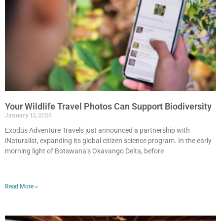
Your Wildlife Travel Photos Can Support Biodiversity
January 13, 2026
Exodus Adventure Travels just announced a partnership with
iNaturalist, expanding its global citizen science program. In the early
morning light of Botswana’s Okavango Delta, before
Read More »