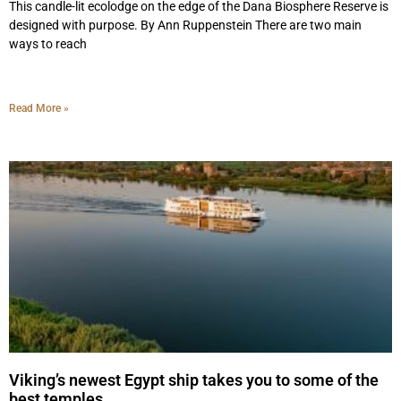
This candle-lit ecolodge on the edge of the Dana Biosphere Reserve is
designed with purpose. By Ann Ruppenstein There are two main
ways to reach
Read More »
Viking’s newest Egypt ship takes you to some of the
best temples