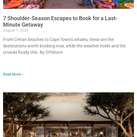
7 Shoulder-Season Escapes to Book for a Last-
Minute Getaway
August 7, 2026
From Cretan beaches to Cape Town’s whales, these are the
destinations worth booking now, while the weather holds and the
crowds finally thin. By Offshore
Read More »