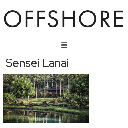
Sensei Lanai