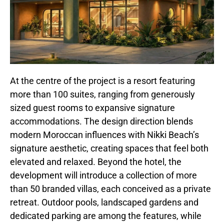
At the centre of the project is a resort featuring
more than 100 suites, ranging from generously
sized guest rooms to expansive signature
accommodations. The design direction blends
modern Moroccan influences with Nikki Beach’s
signature aesthetic, creating spaces that feel both
elevated and relaxed. Beyond the hotel, the
development will introduce a collection of more
than 50 branded villas, each conceived as a private
retreat. Outdoor pools, landscaped gardens and
dedicated parking are among the features, while