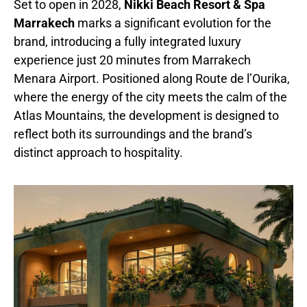
Set to open in 2028,
Nikki Beach Resort & Spa
Marrakech
marks a significant evolution for the
brand, introducing a fully integrated luxury
experience just 20 minutes from Marrakech
Menara Airport. Positioned along Route de l’Ourika,
where the energy of the city meets the calm of the
Atlas Mountains, the development is designed to
reflect both its surroundings and the brand’s
distinct approach to hospitality.