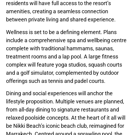
residents will have full access to the resort’s
amenities, creating a seamless connection
between private living and shared experience.
Wellness is set to be a defining element. Plans
include a comprehensive spa and wellbeing centre
complete with traditional hammams, saunas,
treatment rooms and a lap pool. A large fitness
complex will feature yoga studios, squash courts
and a golf simulator, complemented by outdoor
offerings such as tennis and padel courts.
Dining and social experiences will anchor the
lifestyle proposition. Multiple venues are planned,
from all-day dining to signature restaurants and
relaxed poolside concepts. At the heart of it all will
be Nikki Beach’s iconic beach club, reimagined for
Marrakech. Centred around a sprawling pool, the