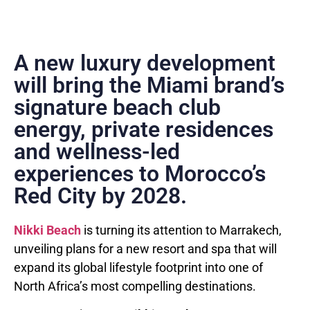
A new luxury development
will bring the Miami brand’s
signature beach club
energy, private residences
and wellness-led
experiences to Morocco’s
Red City by 2028.
Nikki Beach
is turning its attention to Marrakech,
unveiling plans for a new resort and spa that will
expand its global lifestyle footprint into one of
North Africa’s most compelling destinations.