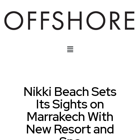
Nikki Beach Sets
Its Sights on
Marrakech With
New Resort and