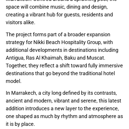
space will combine music, dining and design,
creating a vibrant hub for guests, residents and
visitors alike.
The project forms part of a broader expansion
strategy for Nikki Beach Hospitality Group, with
additional developments in destinations including
Antigua, Ras Al Khaimah, Baku and Muscat.
Together, they reflect a shift toward fully immersive
destinations that go beyond the traditional hotel
model.
In Marrakech, a city long defined by its contrasts,
ancient and modern, vibrant and serene, this latest
addition introduces a new layer to the experience,
one shaped as much by rhythm and atmosphere as
it is by place.