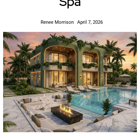
Spa
Renee Morrison
April 7, 2026