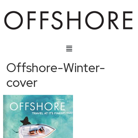
Offshore-Winter-
cover