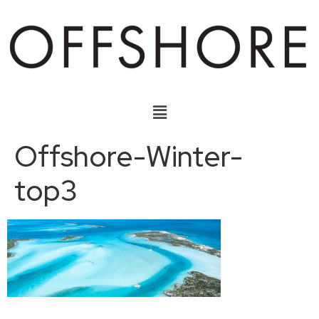
Offshore-Winter-
top3