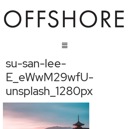
su-san-lee-
E_eWwM29wfU-
unsplash_1280px