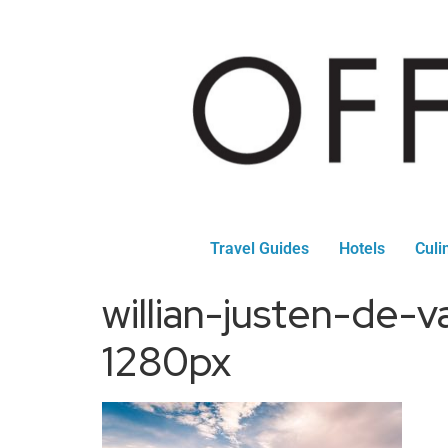
Travel Guides
Hotels
Culi
willian-justen-de
1280px