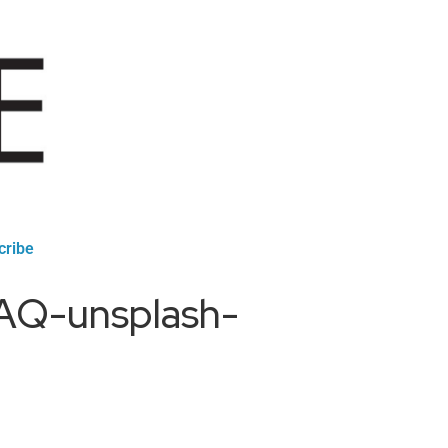
cribe
TAQ-unsplash-