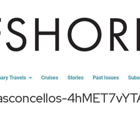
nary Travels
Cruises
Stories
Past Issues
Subs
-vasconcellos-4hMET7vY