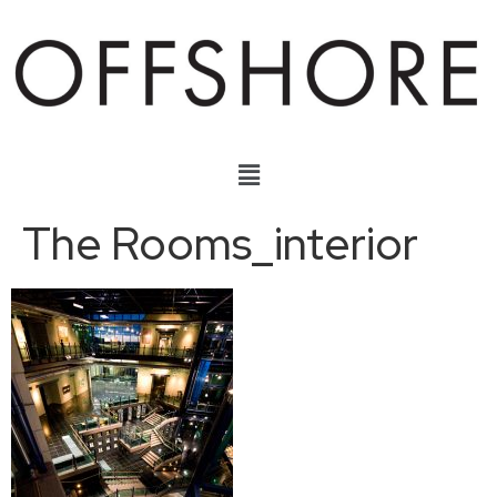
The Rooms_interior