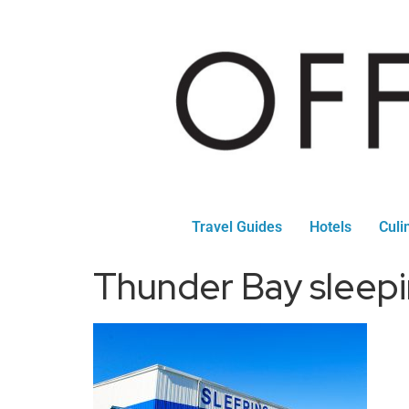
Travel Guides
Hotels
Culi
Thunder Bay sleepi