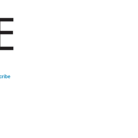
cribe