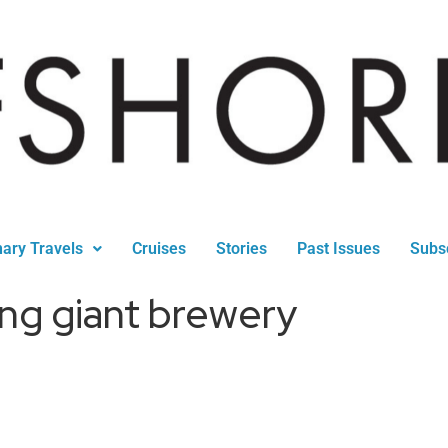
nary Travels
Cruises
Stories
Past Issues
Subs
ng giant brewery