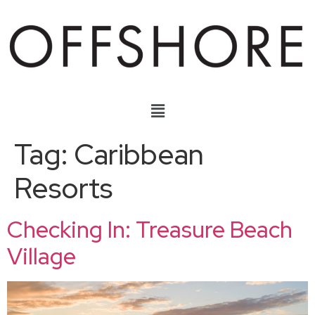
Tag:
Caribbean
Resorts
Checking In: Treasure Beach
Village