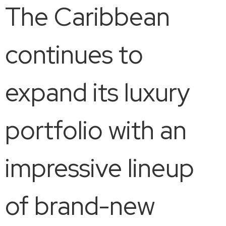
The Caribbean
continues to
expand its luxury
portfolio with an
impressive lineup
of brand-new