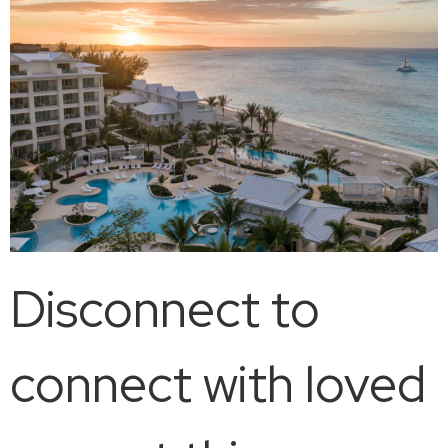
Disconnect to
connect with loved