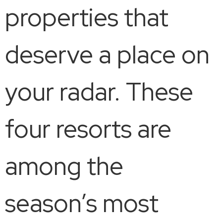
properties that
deserve a place on
your radar. These
four resorts are
among the
season’s most