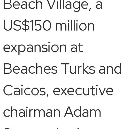
Beach Village, a
US$150 million
expansion at
Beaches Turks and
Caicos, executive
chairman Adam