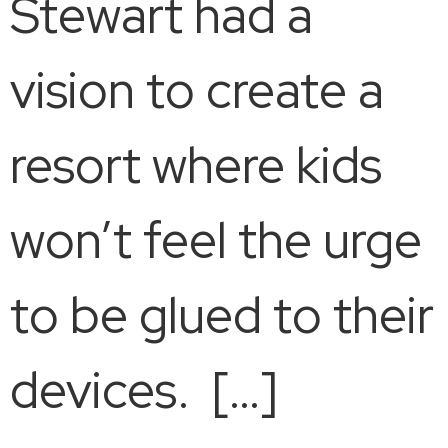
Stewart had a
vision to create a
resort where kids
won’t feel the urge
to be glued to their
devices. […]