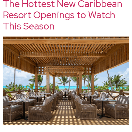
The Hottest New Caribbean
Resort Openings to Watch
This Season