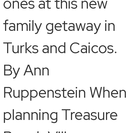
ones at this new
family getaway in
Turks and Caicos.
By Ann
Ruppenstein When
planning Treasure