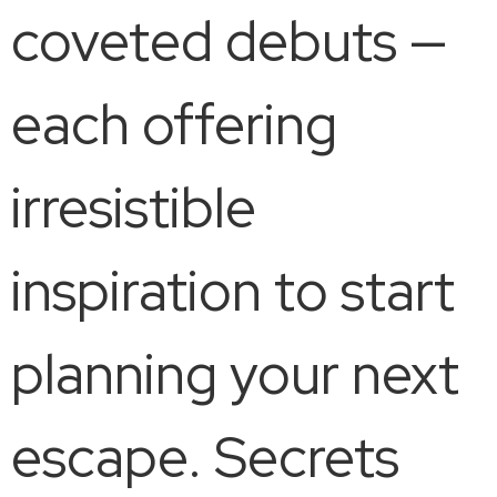
coveted debuts —
each offering
irresistible
inspiration to start
planning your next
escape. Secrets