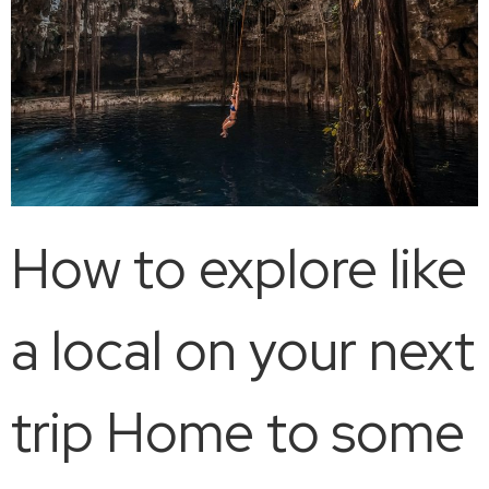
How to explore like
a local on your next
trip Home to some