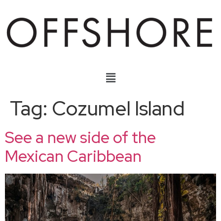
Tag:
Cozumel Island
See a new side of the
Mexican Caribbean