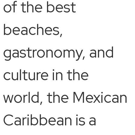
of the best
beaches,
gastronomy, and
culture in the
world, the Mexican
Caribbean is a