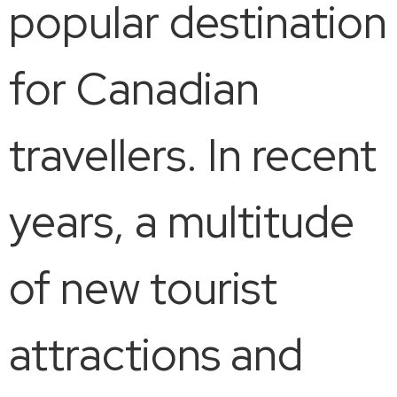
popular destination
for Canadian
travellers. In recent
years, a multitude
of new tourist
attractions and