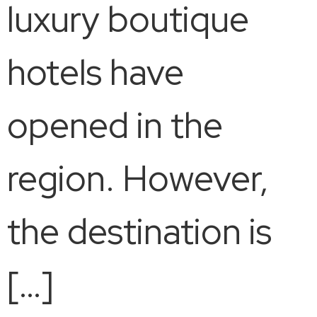
luxury boutique
hotels have
opened in the
region. However,
the destination is
[…]