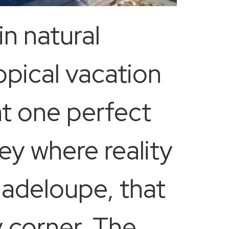
 in natural
pical vacation
at one perfect
ey where reality
uadeloupe, that
 corner. The