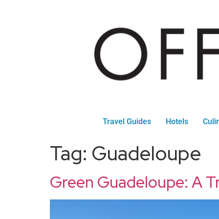
Travel Guides
Hotels
Culi
Tag:
Guadeloupe
Green Guadeloupe: A Tr