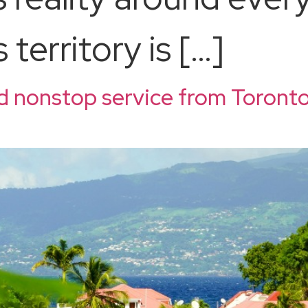
territory is […]
d nonstop service from Toronto
d