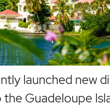
ntly launched new di
o the Guadeloupe Isl