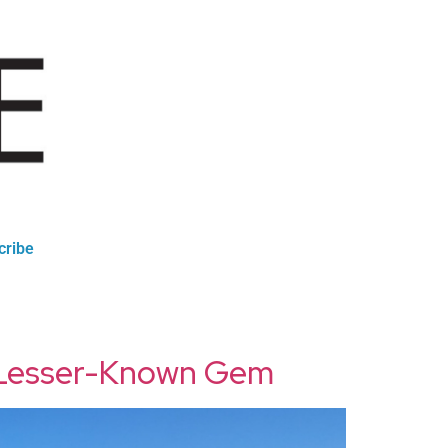
cribe
s Lesser-Known Gem