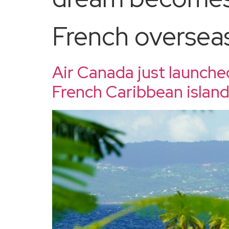
French overseas 
Air Canada just launche
French Caribbean islan