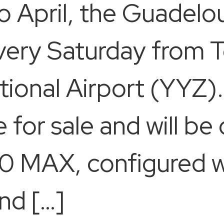
April, the Guadeloup
very Saturday from T
ional Airport (YYZ). 
e for sale and will b
 MAX, configured wit
nd […]