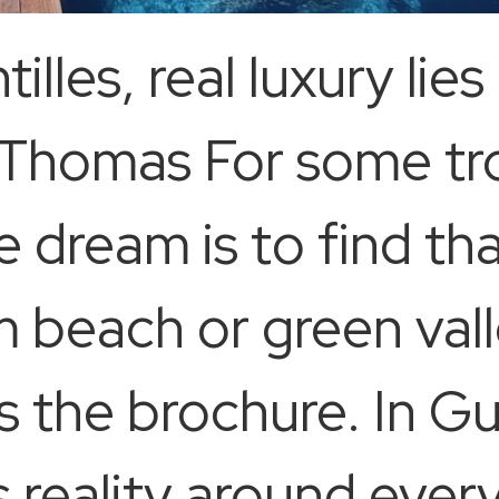
illes, real luxury lies
 Thomas For some tro
e dream is to find th
m beach or green vall
s the brochure. In G
eality around every