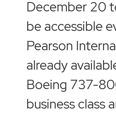
December 20 to 
be accessible e
Pearson Internat
already availabl
Boeing 737-800
business class a