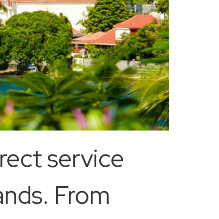
rect service
ands. From