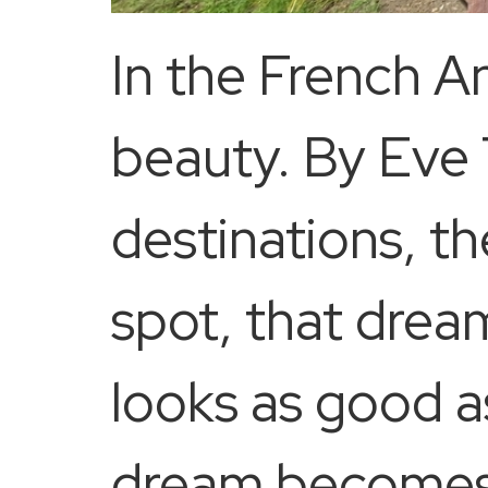
In the French Ant
beauty. By Eve
destinations, th
spot, that drea
looks as good a
dream becomes r