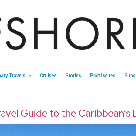
nary Travels
Cruises
Stories
Past Issues
Subs
avel Guide to the Caribbean’