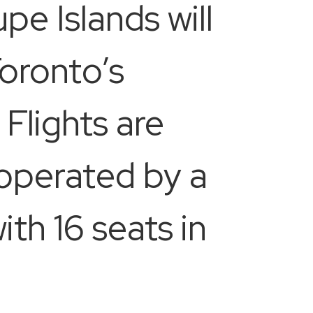
e Islands will
oronto’s
Flights are
e operated by a
h 16 seats in