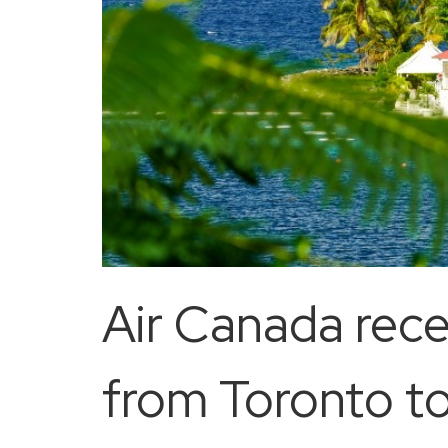
Air Canada rece
from Toronto t