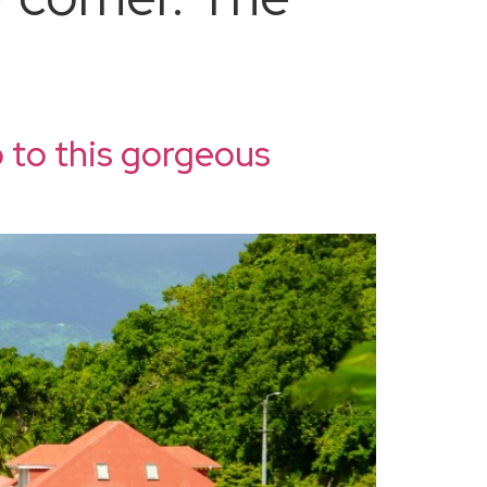
 to this gorgeous