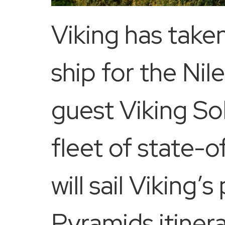
Viking has take
ship for the Nil
guest Viking So
fleet of state-o
will sail Viking
Pyramids itiner