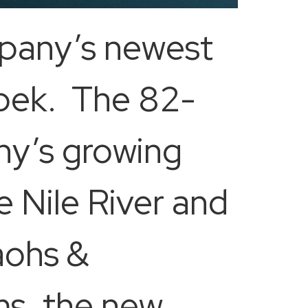
mpany’s newest
Sobek. The 82-
ny’s growing
e Nile River and
raohs &
ms, the new