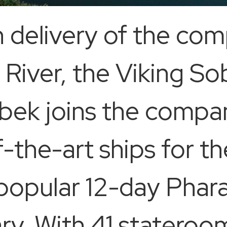
n delivery of the co
e River, the Viking 
bek joins the compa
f-the-art ships for th
’s popular 12-day Pha
ary. With 41 stateroo