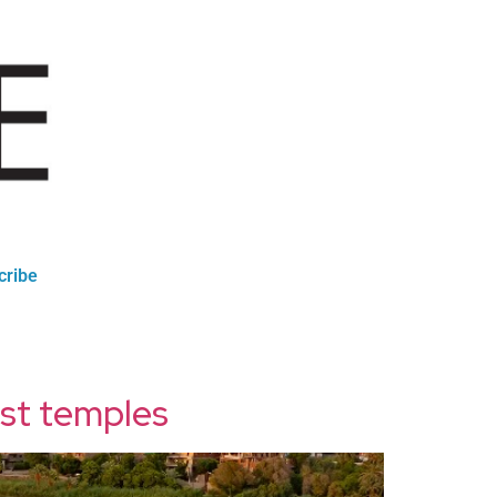
cribe
est temples