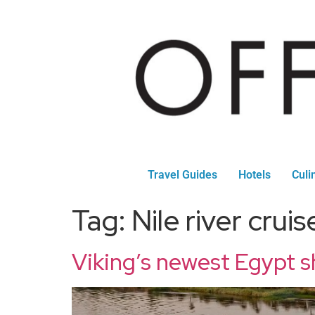
Travel Guides
Hotels
Culi
Tag:
Nile river cruis
Viking’s newest Egypt s