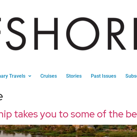
nary Travels
Cruises
Stories
Past Issues
Subs
e
hip takes you to some of the b