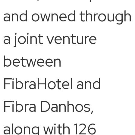
and owned through
a joint venture
between
FibraHotel and
Fibra Danhos,
along with 126