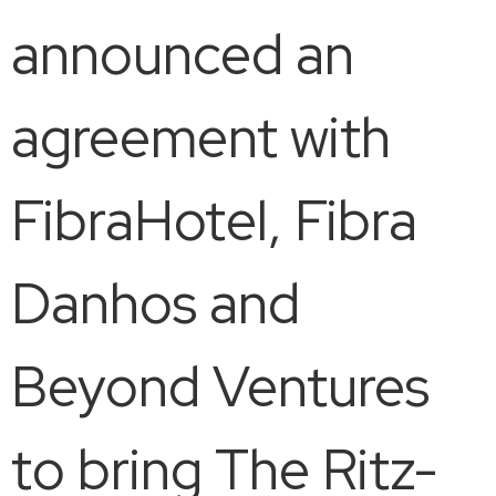
announced an
agreement with
FibraHotel, Fibra
Danhos and
Beyond Ventures
to bring The Ritz-