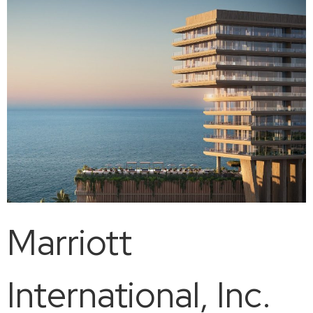
Marriott
International, Inc.