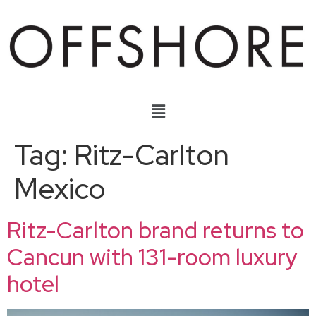
Tag:
Ritz-Carlton
Mexico
Ritz-Carlton brand returns to
Cancun with 131-room luxury
hotel