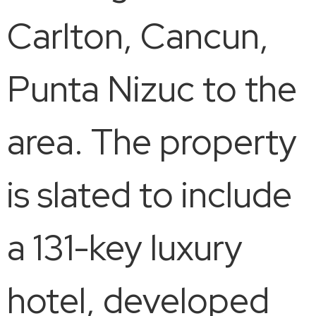
Carlton, Cancun,
Punta Nizuc to the
area. The property
is slated to include
a 131-key luxury
hotel, developed