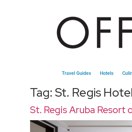
Travel Guides
Hotels
Culi
Tag:
St. Regis Hote
St. Regis Aruba Resort