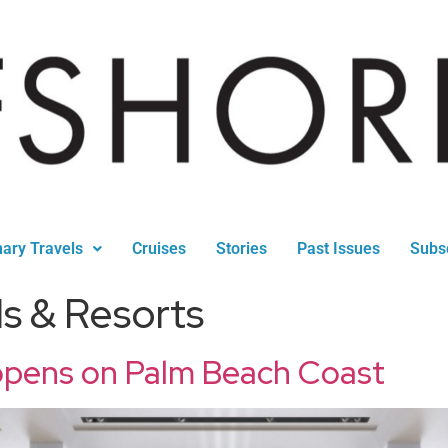
nary Travels
Cruises
Stories
Past Issues
Subs
ls & Resorts
 opens on Palm Beach Coast