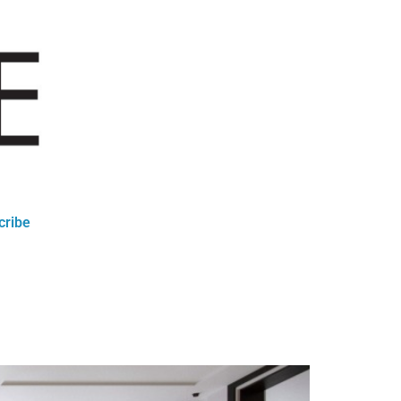
cribe