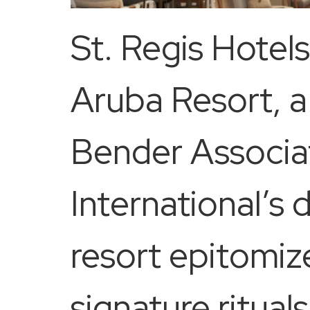
St. Regis Hotel
Aruba Resort, a
Bender Associat
International’s 
resort epitomiz
signature ritual