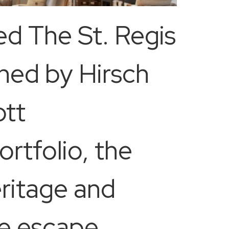
ed The St. Regis
gned by Hirsch
ott
ortfolio, the
eritage and
ive escape