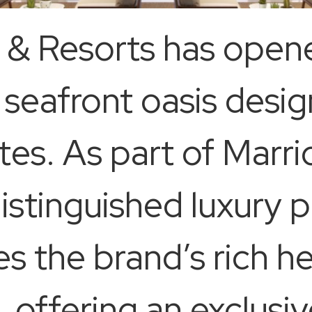
s & Resorts has open
 seafront oasis desi
es. As part of Marri
distinguished luxury p
es the brand’s rich h
s, offering an exclus