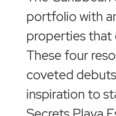
portfolio with 
properties that
These four reso
coveted debuts 
inspiration to s
Secrets Playa 