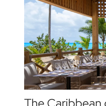
The Caribbean c