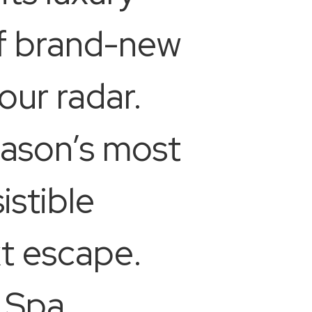
of brand-new
our radar.
eason’s most
istible
xt escape.
 Spa,