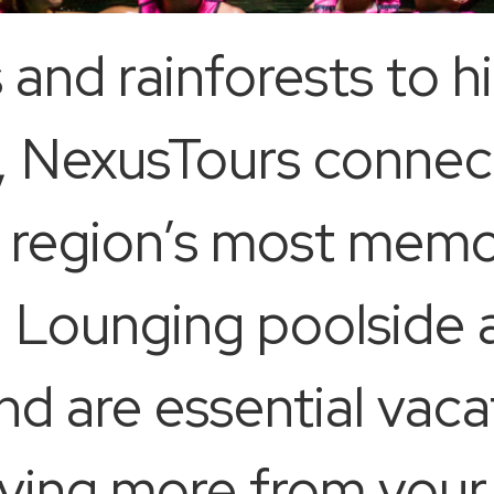
and rainforests to 
ls, NexusTours conne
he region’s most memo
. Lounging poolside 
nd are essential vaca
raving more from you