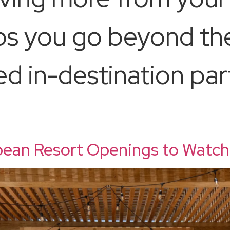
s you go beyond the
ed in-destination par
ean Resort Openings to Watch