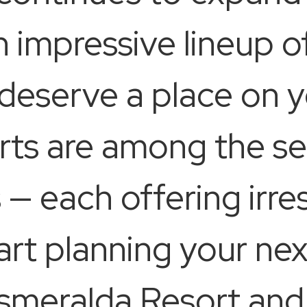
an impressive lineup 
 deserve a place on y
rts are among the s
— each offering irres
tart planning your ne
Esmeralda Resort and