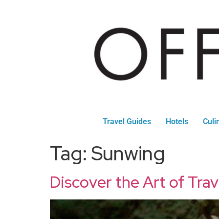
Travel Guides
Hotels
Culi
Tag:
Sunwing
Discover the Art of Tra