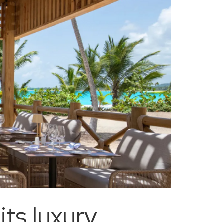
ts luxury