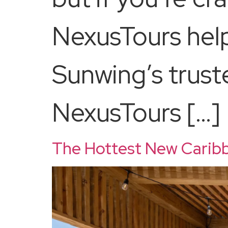
NexusTours help
Sunwing’s trust
NexusTours […]
The Hottest New Caribb