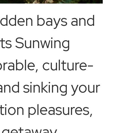
hidden bays and
cts Sunwing
rable, culture-
and sinking your
tion pleasures,
r getaway,