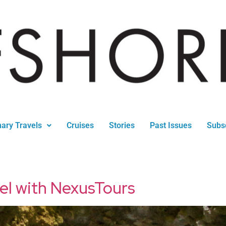
nary Travels
Cruises
Stories
Past Issues
Subs
vel with NexusTours