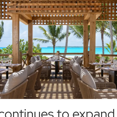
ontinues to expand i