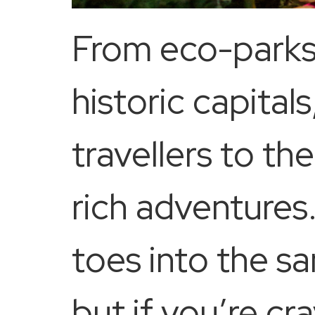
From eco-parks 
historic capita
travellers to t
rich adventures
toes into the sa
but if you’re c