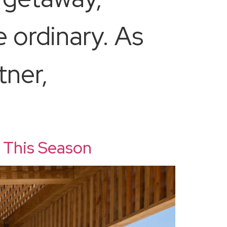
 ordinary. As
tner,
 This Season