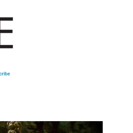
cribe