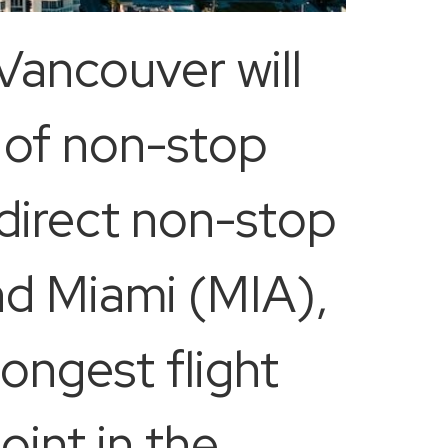
Vancouver will
 of non-stop
 direct non-stop
nd Miami (MIA),
 longest flight
int in the