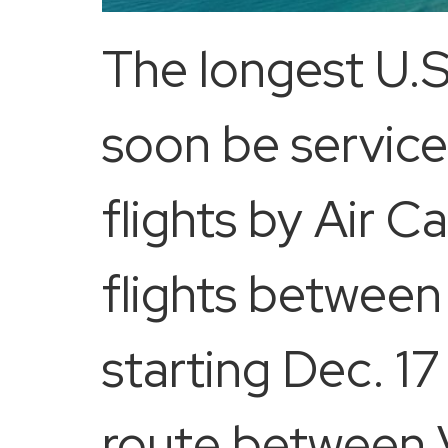
The longest U.S
soon be servic
flights by Air C
flights betwee
starting Dec. 17 
route between V