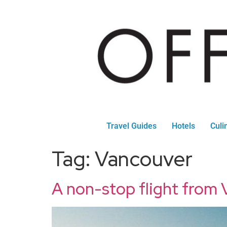
Travel Guides
Hotels
Culi
Tag:
Vancouver
A non-stop flight from V