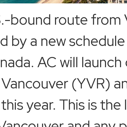
.-bound route from 
ed by a new schedule
anada. AC will launch
n Vancouver (YVR) a
this year. This is the
ancouver and any po