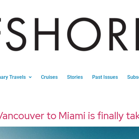
nary Travels
Cruises
Stories
Past Issues
Subs
ancouver to Miami is finally tak