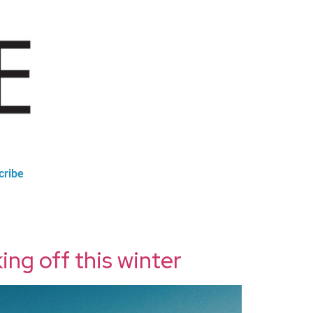
cribe
ing off this winter