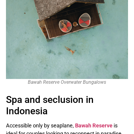
Bawah Reserve Overwater Bungalows
Spa and seclusion in
Indonesia
Accessible only by seaplane,
Bawah Reserve
is
ideal for couples looking to reconnect in paradise.