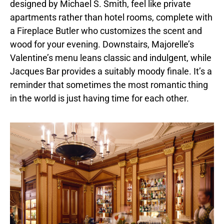
designed by Michael S. Smith, feel like private
apartments rather than hotel rooms, complete with
a Fireplace Butler who customizes the scent and
wood for your evening. Downstairs, Majorelle’s
Valentine’s menu leans classic and indulgent, while
Jacques Bar provides a suitably moody finale. It’s a
reminder that sometimes the most romantic thing
in the world is just having time for each other.