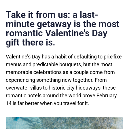
Take it from us: a last-
minute getaway is the most
romantic Valentine's Day
gift there is.
Valentine’s Day has a habit of defaulting to prix-fixe
menus and predictable bouquets, but the most
memorable celebrations as a couple come from
experiencing something new together. From
overwater villas to historic city hideaways, these
romantic hotels around the world prove February
14 is far better when you travel for it.