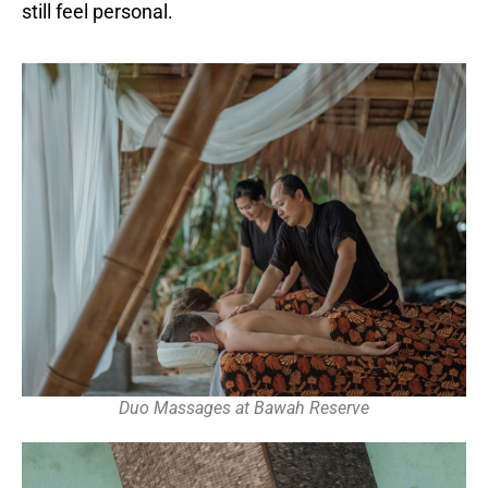
still feel personal.
Duo Massages at Bawah Reserve