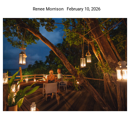
Renee Morrison
February 10, 2026