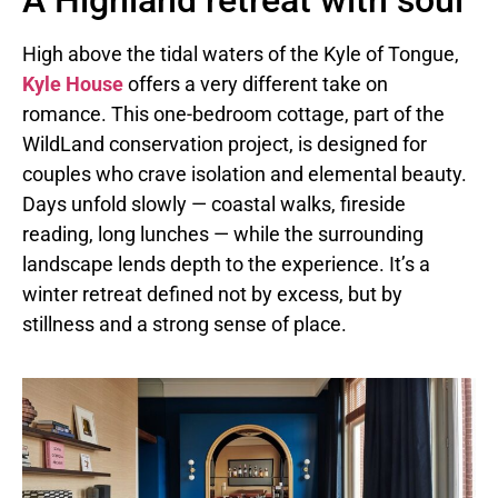
A Highland retreat with soul
High above the tidal waters of the Kyle of Tongue,
Kyle House
offers a very different take on
romance. This one-bedroom cottage, part of the
WildLand conservation project, is designed for
couples who crave isolation and elemental beauty.
Days unfold slowly — coastal walks, fireside
reading, long lunches — while the surrounding
landscape lends depth to the experience. It’s a
winter retreat defined not by excess, but by
stillness and a strong sense of place.