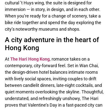
cultural ’t Huys wing, the suite is designed for
immersion — in story, in design, and in each other.
When you’re ready for a change of scenery, take a
bike ride together and spend the day exploring the
city’s noteworthy museums and shops.
A city adventure in the heart of
Hong Kong
At
The Hari Hong Kong
, romance takes on a
contemporary, city-forward feel. Set in Wan Chai,
the design-driven hotel balances intimate rooms
with lively social spaces, inviting couples to drift
between candlelit dinners, late-night cocktails, and
quiet moments overlooking the skyline. Thoughtful,
understated, and refreshingly unshowy, The Hari
proves that Valentine’s Day in a fast-paced city can