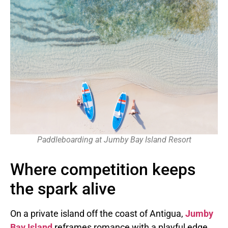
Paddleboarding at Jumby Bay Island Resort
Where competition keeps
the spark alive
On a private island off the coast of Antigua,
Jumby
Bay Island
reframes romance with a playful edge.