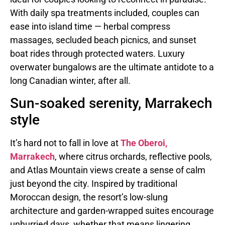
With daily spa treatments included, couples can
ease into island time — herbal compress
massages, secluded beach picnics, and sunset
boat rides through protected waters. Luxury
overwater bungalows are the ultimate antidote to a
long Canadian winter, after all.
Sun-soaked serenity, Marrakech
style
It’s hard not to fall in love at
The Oberoi,
Marrakech
, where citrus orchards, reflective pools,
and Atlas Mountain views create a sense of calm
just beyond the city. Inspired by traditional
Moroccan design, the resort’s low-slung
architecture and garden-wrapped suites encourage
unhurried days, whether that means lingering