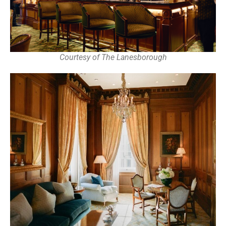
Courtesy of The Lanesborough