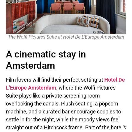
The Wolfi Pictures Suite at Hotel De L'Europe Amsterdam
A cinematic stay in
Amsterdam
Film lovers will find their perfect setting at
Hotel De
L’Europe Amsterdam
, where the Wolfi Pictures
Suite plays like a private screening room
overlooking the canals. Plush seating, a popcorn
machine, and a curated bar encourage couples to
settle in for the night, while the moody views feel
straight out of a Hitchcock frame. Part of the hotel’s