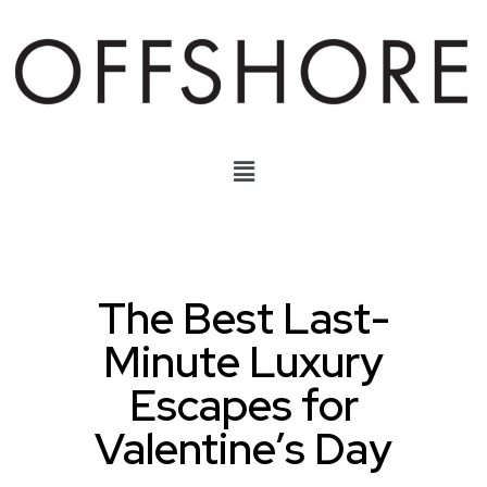
The Best Last-
Minute Luxury
Escapes for
Valentine’s Day