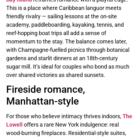
This is a place where Caribbean languor meets
friendly rivalry — sailing lessons at the on-site
academy, paddleboarding, kayaking, tennis, and
reef-hopping boat trips all add a sense of
momentum to the stay. The balance comes later,
with Champagne-fuelled picnics through botanical
gardens and starlit dinners at an 18th-century
sugar mill. It’s ideal for couples who bond as much
over shared victories as shared sunsets.
Fireside romance,
Manhattan-style
For those who believe intimacy thrives indoors,
The
Lowell
offers a rare New York indulgence: real
wood-burning fireplaces. Residential-style suites,