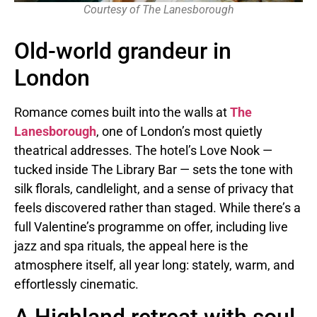
Courtesy of The Lanesborough
Old-world grandeur in
London
Romance comes built into the walls at
The
Lanesborough
, one of London’s most quietly
theatrical addresses. The hotel’s Love Nook —
tucked inside The Library Bar — sets the tone with
silk florals, candlelight, and a sense of privacy that
feels discovered rather than staged. While there’s a
full Valentine’s programme on offer, including live
jazz and spa rituals, the appeal here is the
atmosphere itself, all year long: stately, warm, and
effortlessly cinematic.