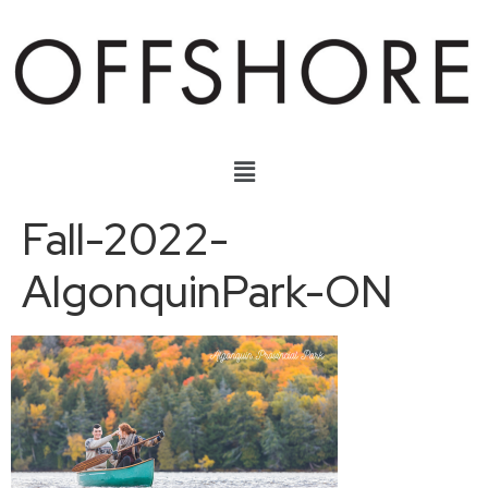
Fall-2022-
AlgonquinPark-ON