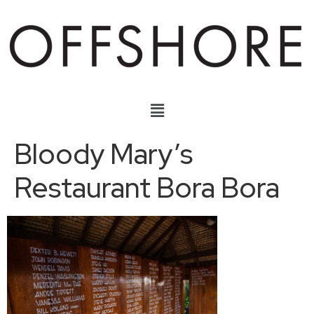
Bloody Mary’s
Restaurant Bora Bora