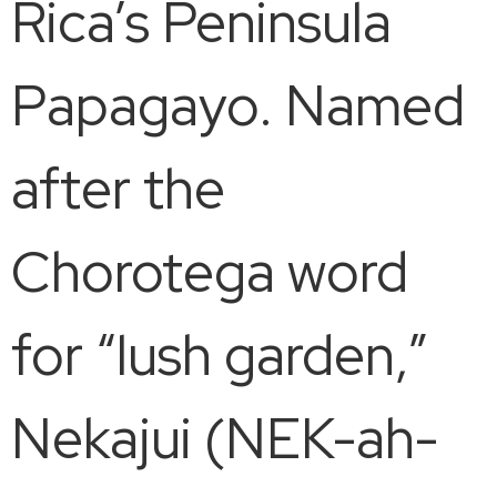
Rica’s Peninsula
Papagayo. Named
after the
Chorotega word
for “lush garden,”
Nekajui (NEK-ah-