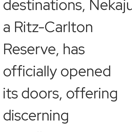
destinations, Nekaju
a Ritz-Carlton
Reserve, has
officially opened
its doors, offering
discerning