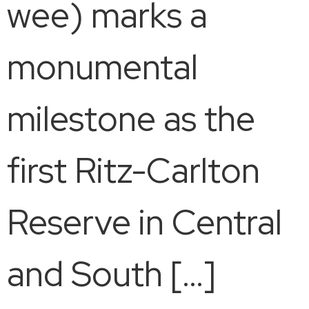
wee) marks a
monumental
milestone as the
first Ritz-Carlton
Reserve in Central
and South […]