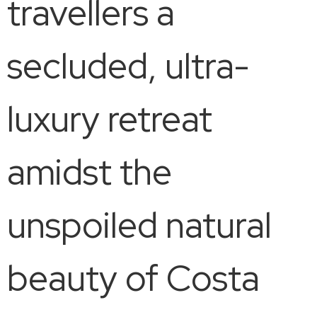
travellers a
secluded, ultra-
luxury retreat
amidst the
unspoiled natural
beauty of Costa