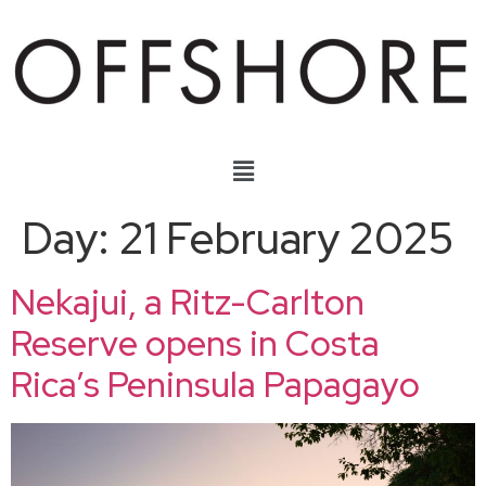
Day:
21 February 2025
Nekajui, a Ritz-Carlton
Reserve opens in Costa
Rica’s Peninsula Papagayo