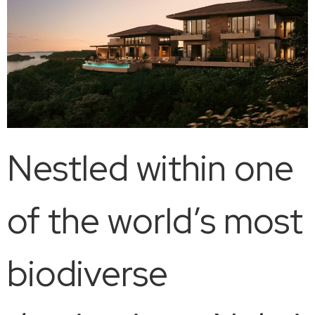
Nestled within one
of the world’s most
biodiverse