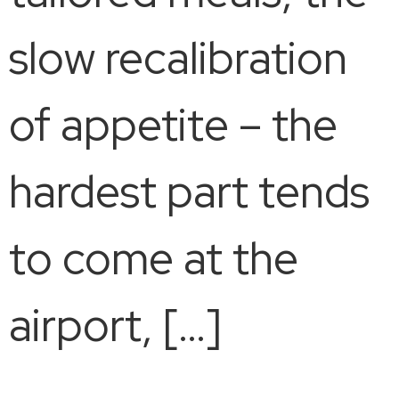
slow recalibration
of appetite – the
hardest part tends
to come at the
airport, […]