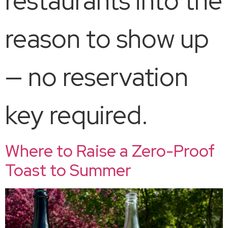
restaurants into the
reason to show up
— no reservation
key required.​
Where to Raise a Zero-Proof
Toast to Summer