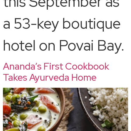
this September as
a 53-key boutique
hotel on Povai Bay.​
Ananda’s First Cookbook
Takes Ayurveda Home