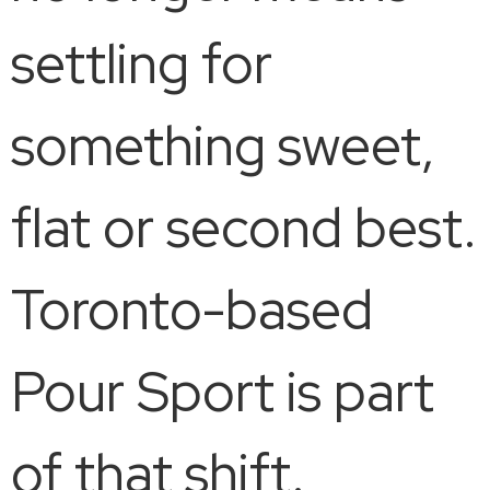
settling for
something sweet,
flat or second best.
Toronto-based
Pour Sport is part
of that shift.