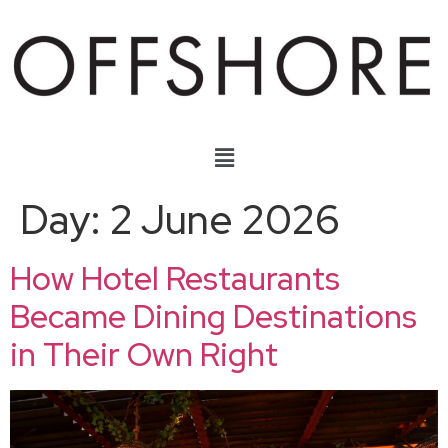
Day:
2 June 2026
How Hotel Restaurants
Became Dining Destinations
in Their Own Right