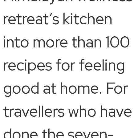
retreat’s kitchen
into more than 100
recipes for feeling
good at home. For
travellers who have
done the seven-