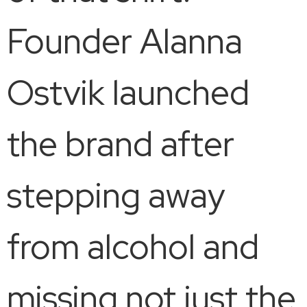
Founder Alanna
Ostvik launched
the brand after
stepping away
from alcohol and
missing not just the