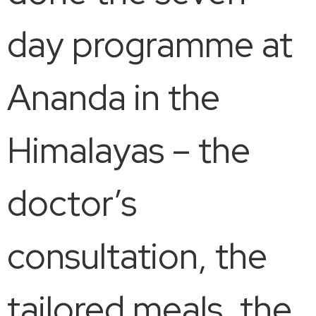
day programme at
Ananda in the
Himalayas – the
doctor’s
consultation, the
tailored meals, the