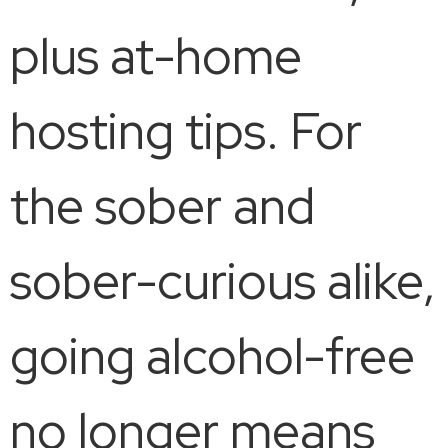
plus at-home
hosting tips. For
the sober and
sober-curious alike,
going alcohol-free
no longer means