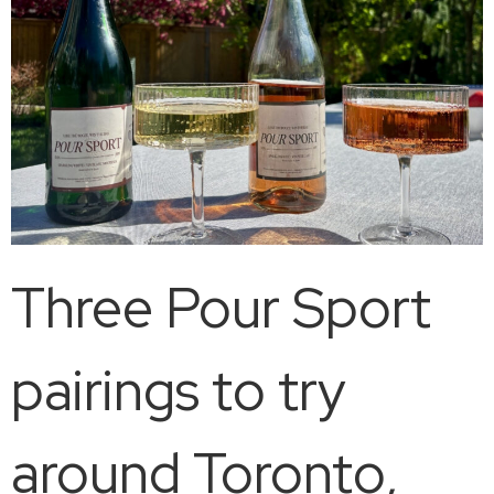
Three Pour Sport
pairings to try
around Toronto,