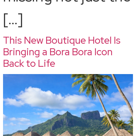
[…]
This New Boutique Hotel Is
Bringing a Bora Bora Icon
Back to Life