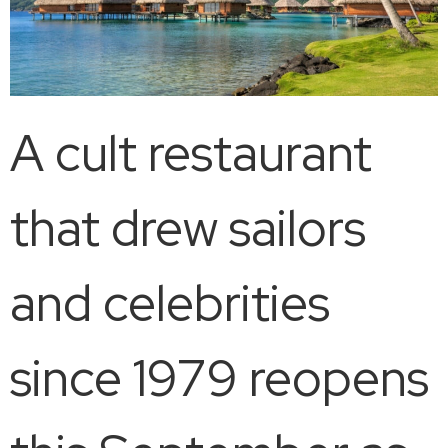
A cult restaurant
that drew sailors
and celebrities
since 1979 reopens