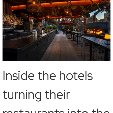
Inside the hotels
turning their