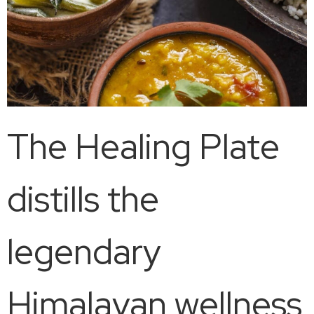
The Healing Plate
distills the
legendary
Himalayan wellness