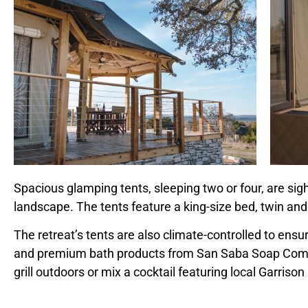
Spacious glamping tents, sleeping two or four, are sig
landscape. The tents feature a king-size bed, twin and
The retreat’s tents are also climate-controlled to ens
and premium bath products from San Saba Soap Compan
grill outdoors or mix a cocktail featuring local
Garrison