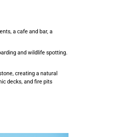
ents, a cafe and bar, a
arding and wildlife spotting.
tone, creating a natural
c decks, and fire pits