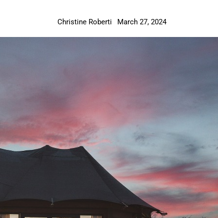
Christine Roberti
March 27, 2024