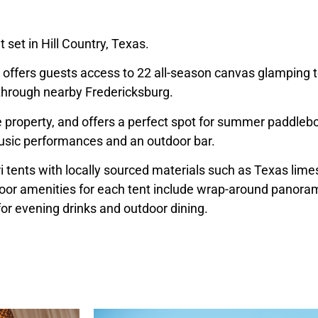
 set in Hill Country, Texas.
es, offers guests access to 22 all-season canvas glamping t
s through nearby Fredericksburg.
e property, and offers a perfect spot for summer paddlebo
 music performances and an outdoor bar.
i tents with locally sourced materials such as
Texas
limes
or amenities for each tent include wrap-around panorami
for evening drinks and outdoor dining.