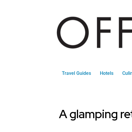
Travel Guides
Hotels
Culi
A glamping ret