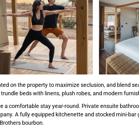
hted on the property to maximize seclusion, and blend se
 trundle beds with linens, plush robes, and modern furnis
ure a comfortable stay year-round. Private ensuite bathr
y. A fully equipped kitchenette and stocked mini-bar g
 Brothers
bourbon.