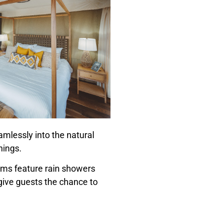
amlessly into the natural
hings.
ooms feature rain showers
ive guests the chance to