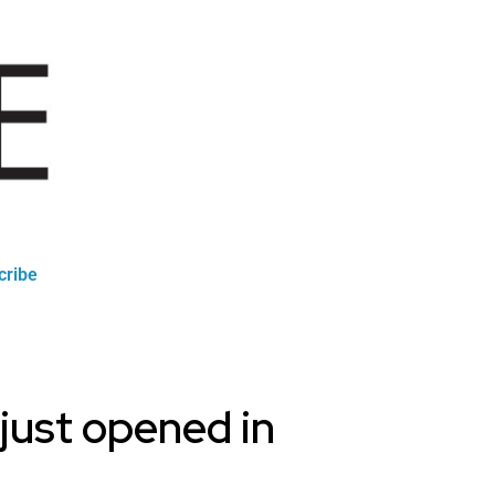
cribe
 just opened in