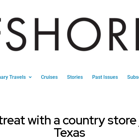
nary Travels
Cruises
Stories
Past Issues
Subs
reat with a country store
Texas