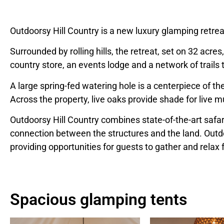
Outdoorsy Hill Country is a new luxury glamping retreat
Surrounded by rolling hills, the retreat, set on 32 acr
country store, an events lodge and a network of trail
A large spring-fed watering hole is a centerpiece of th
Across the property, live oaks provide shade for live
Outdoorsy Hill Country combines state-of-the-art safar
connection between the structures and the land. Outdo
providing opportunities for guests to gather and relax 
Spacious glamping tents