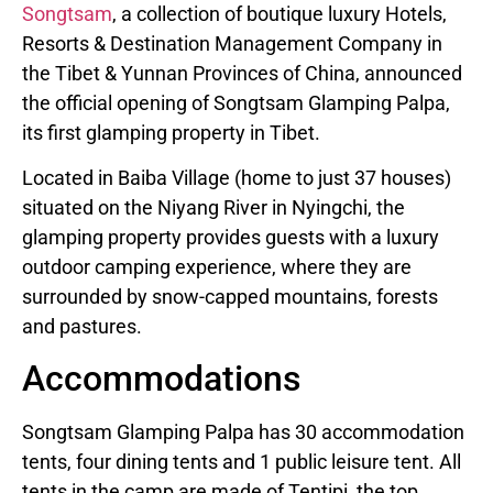
Songtsam
, a collection of boutique luxury Hotels,
Resorts & Destination Management Company in
the Tibet & Yunnan Provinces of China, announced
the official opening of Songtsam Glamping Palpa,
its first glamping property in Tibet.
Located in Baiba Village (home to just 37 houses)
situated on the Niyang River in Nyingchi, the
glamping property provides guests with a luxury
outdoor camping experience, where they are
surrounded by snow-capped mountains, forests
and pastures.
Accommodations
Songtsam Glamping Palpa has 30 accommodation
tents, four dining tents and 1 public leisure tent. All
tents in the camp are made of Tentipi, the top