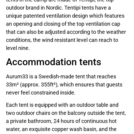
outdoor brand in Nordic. Tentipi tents have a
unique patented ventilation design which features
an opening and closing of the top ventilation cap
that can also be adjusted according to the weather
conditions, the wind resistant level can reach to
level nine.
Accommodation tents
Aurum33 is a Swedish-made tent that reaches
33m² (approx. 355ft²), which ensures that guests
never feel constrained inside.
Each tent is equipped with an outdoor table and
two outdoor chairs on the balcony outside the tent,
a private bathroom, 24 hours of continuous hot
water, an exquisite copper wash basin, and the