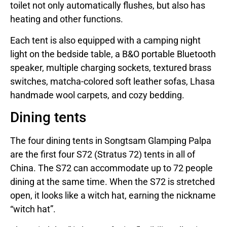
toilet not only automatically flushes, but also has
heating and other functions.
Each tent is also equipped with a camping night
light on the bedside table, a B&O portable Bluetooth
speaker, multiple charging sockets, textured brass
switches, matcha-colored soft leather sofas, Lhasa
handmade wool carpets, and cozy bedding.
Dining tents
The four dining tents in Songtsam Glamping Palpa
are the first four S72 (Stratus 72) tents in all of
China. The S72 can accommodate up to 72 people
dining at the same time. When the S72 is stretched
open, it looks like a witch hat, earning the nickname
“witch hat”.