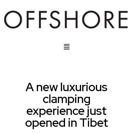
A new luxurious
clamping
experience just
opened in Tibet