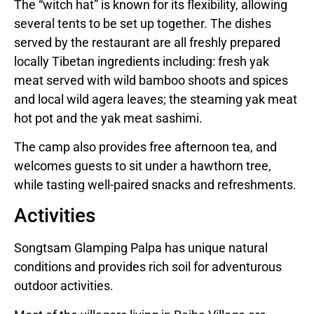
The “witch hat” is known for its flexibility, allowing
several tents to be set up together. The dishes
served by the restaurant are all freshly prepared
locally Tibetan ingredients including: fresh yak
meat served with wild bamboo shoots and spices
and local wild agera leaves; the steaming yak meat
hot pot and the yak meat sashimi.
The camp also provides free afternoon tea, and
welcomes guests to sit under a hawthorn tree,
while tasting well-paired snacks and refreshments.
Activities
Songtsam Glamping Palpa has unique natural
conditions and provides rich soil for adventurous
outdoor activities.