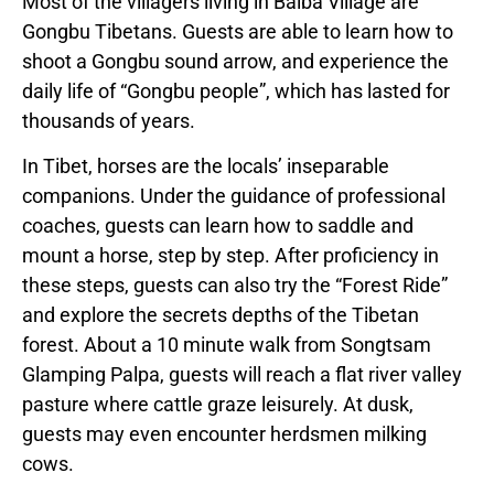
Most of the villagers living in Baiba Village are
Gongbu Tibetans. Guests are able to learn how to
shoot a Gongbu sound arrow, and experience the
daily life of “Gongbu people”, which has lasted for
thousands of years.
In Tibet, horses are the locals’ inseparable
companions. Under the guidance of professional
coaches, guests can learn how to saddle and
mount a horse, step by step. After proficiency in
these steps, guests can also try the “Forest Ride”
and explore the secrets depths of the Tibetan
forest. About a 10 minute walk from Songtsam
Glamping Palpa, guests will reach a flat river valley
pasture where cattle graze leisurely. At dusk,
guests may even encounter herdsmen milking
cows.