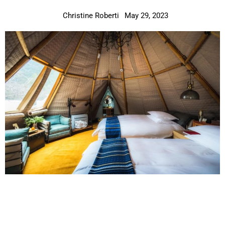
Christine Roberti
May 29, 2023