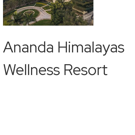
Ananda Himalayas
Wellness Resort