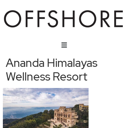
Ananda Himalayas
Wellness Resort