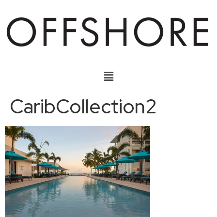
CaribCollection2