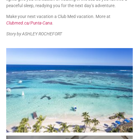
peaceful sleep, readying you for the next day’s adventure.
Make your next vacation a Club Med vacation. More at
Clubmed.ca/Punta-Cana
.
Story by ASHLEY ROCHEFORT