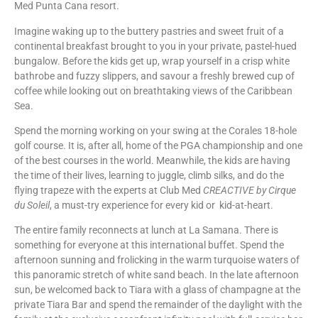
Med Punta Cana resort.
Imagine waking up to the buttery pastries and sweet fruit of a
continental breakfast brought to you in your private, pastel-hued
bungalow. Before the kids get up, wrap yourself in a crisp white
bathrobe and fuzzy slippers, and savour a freshly brewed cup of
coffee while looking out on breathtaking views of the Caribbean
Sea.
Spend the morning working on your swing at the Corales 18-hole
golf course. It is, after all, home of the PGA championship and one
of the best courses in the world. Meanwhile, the kids are having
the time of their lives, learning to juggle, climb silks, and do the
flying trapeze with the experts at Club Med
CREACTIVE by Cirque
du Soleil
, a must-try experience for every kid or kid-at-heart.
The entire family reconnects at lunch at La Samana. There is
something for everyone at this international buffet. Spend the
afternoon sunning and frolicking in the warm turquoise waters of
this panoramic stretch of white sand beach. In the late afternoon
sun, be welcomed back to Tiara with a glass of champagne at the
private Tiara Bar and spend the remainder of the daylight with the