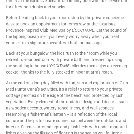
family at the exclusive oceanfront infinity pool with full-service bar
for afternoon drinks and snacks.
Before heading back to your room, stop by the private concierge
desk to book an appointment for tomorrow at the luxurious,
Provence-inspired Club Med Spa by
L’OCCITANE
. Let the sound of
the lapping ocean melt your every worry away when you treat
yourself to a signature oceanfront bath or massage.
Back at your bungalow, the kids rush to their room while you
retreat to your bedroom with private bath and freshen up using
the soothing in-house
L’OCCITANE
toiletries then enjoy an evening
cocktail thanks to the fully stocked minibar at arm’s reach.
At the end of a long day filled with fun, sun and exploration of Club
Med Punta Cana’s activities, it’s a relief to return to your private
cottage perched on the edge of the beach and protected by lush
vegetation. Every element of the updated design and decor – such
as wooden accents, watery-toned linens, and wall sconces
resembling a fisherman’s lantern – is a reflection of the local
culture and helps to create connection between the outdoors and
interior. Serene surroundings and plush beds with under-mounted
lights give you the illusion of floating in the sea as you fall into a