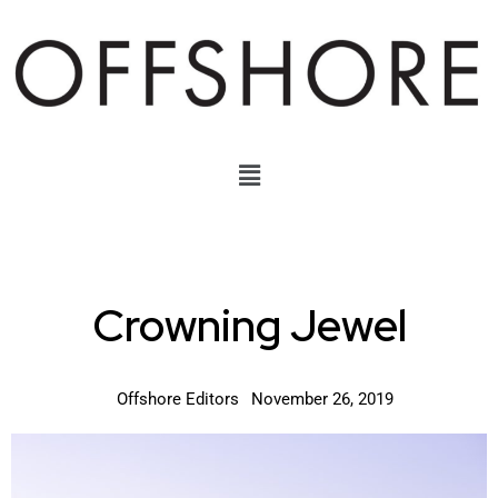
Crowning Jewel
Offshore Editors
November 26, 2019