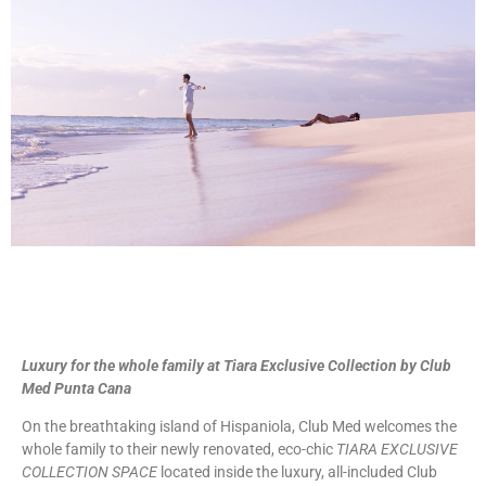
Luxury for the whole family at Tiara Exclusive Collection by Club
Med Punta Cana
On the breathtaking island of Hispaniola, Club Med welcomes the
whole family to their newly renovated, eco-chic
TIARA EXCLUSIVE
COLLECTION SPACE
located inside the luxury, all-included Club