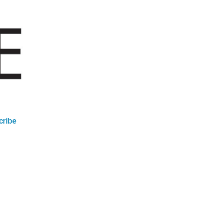
cribe