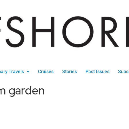
nary Travels
Cruises
Stories
Past Issues
Subs
m garden