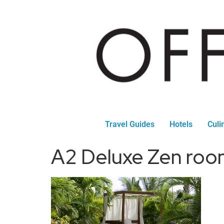
Travel Guides
Hotels
Culi
A2 Deluxe Zen roo