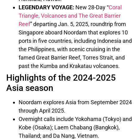
LEGENDARY VOYAGE:
New 28-Day “
Coral
Triangle, Volcanoes and The Great Barrier
Reef
” departing
Jan. 5, 2025
, roundtrip from
Singapore
aboard Noordam that explores 10
ports in five countries, including
Indonesia
and
the Philippines
, with scenic cruising in the
famed Great Barrier Reef,
Torres Strait
, and
past the Kumba and Krakatau volcanoes.
Highlights of the 2024-2025
Asia season
Noordam explores
Asia
from
September 2024
through
April 2025
.
Overnight calls include
Yokohama
(
Tokyo
) and
Kobe
(
Osaka
); Laem Chabang (
Bangkok
),
Thailand
; and
Da Nang, Vietnam
.