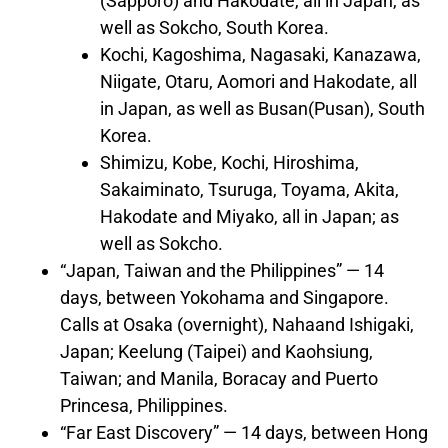
(
Sapporo
) and Hakodate, all in
Japan
, as
well as Sokcho,
South Korea
.
Kochi,
Kagoshima
,
Nagasaki
, Kanazawa,
Niigate, Otaru, Aomori and Hakodate, all
in
Japan
, as well as
Busan
(
Pusan
),
South
Korea
.
Shimizu,
Kobe
, Kochi,
Hiroshima
,
Sakaiminato, Tsuruga, Toyama, Akita,
Hakodate and Miyako, all in
Japan
; as
well as Sokcho.
“
Japan
,
Taiwan
and
the Philippines
” — 14
days, between
Yokohama
and
Singapore
.
Calls at
Osaka
(overnight),
Naha
and Ishigaki,
Japan
; Keelung (
Taipei
) and Kaohsiung,
Taiwan
; and
Manila
, Boracay and
Puerto
Princesa
,
Philippines
.
“Far East Discovery” — 14 days, between
Hong