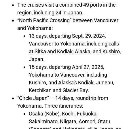
The cruises visit a combined 49 ports in the
region, including 24 in
Japan
.
“North Pacific Crossing” between
Vancouver
and
Yokohama
:
13 days, departing
Sept. 29, 2024
,
Vancouver
to
Yokohama
, including calls
at
Sitka
and
Kodiak, Alaska
, and Kushiro,
Japan
.
15 days, departing
April 27, 2025
,
Yokohama
to
Vancouver
, including
Kushiro, and
Alaska’s
Kodiak
,
Juneau
,
Ketchikan
and Glacier Bay.
“Circle Japan” — 14 days, roundtrip from
Yokohama
. Three itineraries:
Osaka
(
Kobe
), Kochi,
Fukuoka
,
Sakaiminato, Niigata, Aomori, Otaru