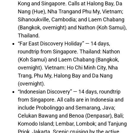
Kong
and
Singapore
. Calls at Halong Bay,
Da
Nang
(
Hue
),
Nha Trang
and Phu My,
Vietnam
;
Sihanoukville,
Cambodia
; and Laem Chabang
(
Bangkok
, overnight) and Nathon (Koh Samui),
Thailand
.
“Far East Discovery Holiday” — 14 days,
roundtrip from
Singapore
.
Thailand
: Nathon
(Koh Samui) and Laem Chabang (
Bangkok
,
overnight).
Vietnam
:
Ho Chi Minh City
,
Nha
Trang
, Phu My, Halong Bay and
Da Nang
(overnight).
“Indonesian Discovery” — 14 days, roundtrip
from
Singapore
. All calls are in
Indonesia
and
include Probolinggo and Semarang, Java;
Celukan Bawang and Benoa (Denpasar),
Bali
;
Komodo Island; Lembar, Lombok; and Tanjung
Priok,
Jakarta
. Scenic cruising by the active