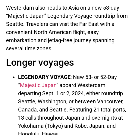
Westerdam also heads to
Asia
on a new 53-day
“Majestic Japan” Legendary Voyage roundtrip from
Seattle
. Travelers can visit the Far East with a
convenient North American flight, easy
embarkation and jetlag-free journey spanning
several time zones.
Longer voyages
LEGENDARY VOYAGE
: New 53- or 52-Day
“
Majestic
Japan
” aboard Westerdam
departing
Sept. 1
or 2, 2024, either roundtrip
Seattle, Washington
, or between
Vancouver,
Canada
, and
Seattle
. Featuring 21 total ports,
13 calls throughout
Japan
and overnights at
Yokohama
(
Tokyo
) and
Kobe, Japan
, and
Honolulu, Hawaii
.