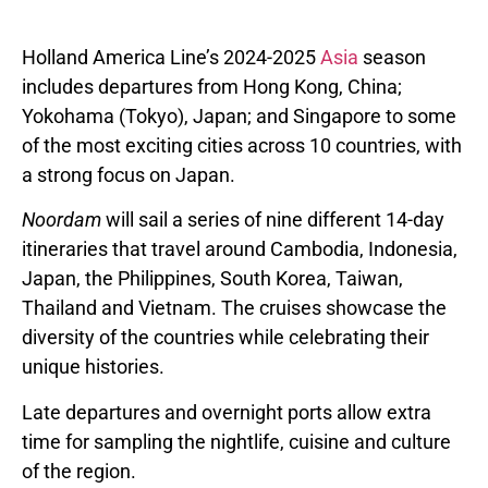
Holland America Line’s 2024-2025
Asia
season
includes departures from
Hong Kong, China
;
Yokohama
(
Tokyo
),
Japan
; and
Singapore
to some
of the most exciting cities across 10 countries, with
a strong focus on
Japan
.
Noordam
will sail a series of nine different 14-day
itineraries that travel around
Cambodia
,
Indonesia
,
Japan
,
the Philippines
,
South Korea
,
Taiwan
,
Thailand
and
Vietnam
. The cruises showcase the
diversity of the countries while celebrating their
unique histories.
Late departures and overnight ports allow extra
time for sampling the nightlife, cuisine and culture
of the region.