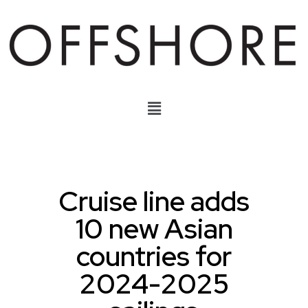
Cruise line adds
10 new Asian
countries for
2024-2025