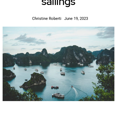
sailings
Christine Roberti
June 19, 2023