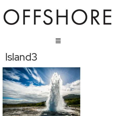
Island3