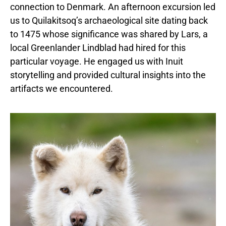
connection to Denmark. An afternoon excursion led
us to Quilakitsoq’s archaeological site dating back
to 1475 whose significance was shared by Lars, a
local Greenlander Lindblad had hired for this
particular voyage. He engaged us with Inuit
storytelling and provided cultural insights into the
artifacts we encountered.