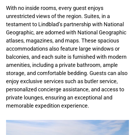
With no inside rooms, every guest enjoys
unrestricted views of the region. Suites, in a
testament to Lindblad’s partnership with National
Geographic, are adorned with National Geographic
atlases, magazines, and maps. These spacious
accommodations also feature large windows or
balconies, and each suite is furnished with modern
amenities, including a private bathroom, ample
storage, and comfortable bedding. Guests can also
enjoy exclusive services such as butler service,
personalized concierge assistance, and access to
private lounges, ensuring an exceptional and
memorable expedition experience.