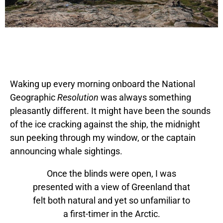
Waking up every morning onboard the National
Geographic
Resolution
was always something
pleasantly different. It might have been the sounds
of the ice cracking against the ship, the midnight
sun peeking through my window, or the captain
announcing whale sightings.
Once the blinds were open, I was
presented with a view of Greenland that
felt both natural and yet so unfamiliar to
a first-timer in the Arctic.