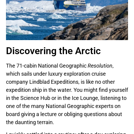
Discovering the Arctic
The 71-cabin National Geographic
Resolution
,
which sails under luxury exploration cruise
company Lindblad Expeditions, is like no other
expedition ship in the water. You might find yourself
in the Science Hub or in the Ice Lounge, listening to
one of the many National Geographic experts on
board giving a lecture or obliging questions about
the daunting terrain.