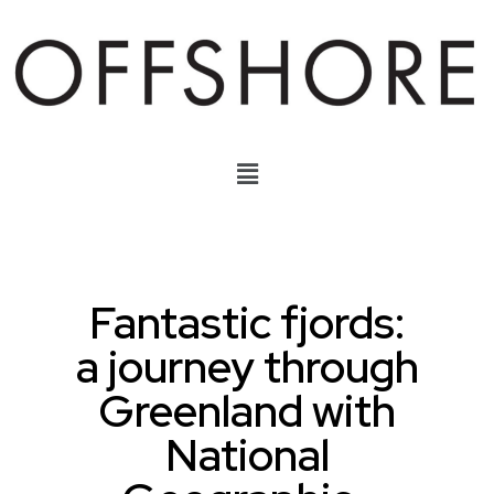
Fantastic fjords:
a journey through
Greenland with
National