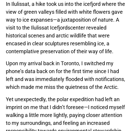
In Ilulissat, a hike took us into the icefjord where the
view of green valleys filled with white flowers gave
way to ice expanses—a juxtaposition of nature. A
visit to the Ilulissat Icefjordscenter revealed
historical scenes and arctic wildlife that were
encased in clear sculptures resembling ice, a
contemplative preservation of their way of life.
Upon my arrival back in Toronto, I switched my
phone’s data back on for the first time since I had
left and was immediately flooded with notifications,
which made me miss the quietness of the Arctic.
Yet unexpectedly, the polar expedition had left an
imprint on me that I didn’t foresee—I noticed myself
walking a little more lightly, paying closer attention
to my surroundings, and feeling an increased
responsibility towards environmental stewardship.