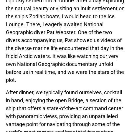
I quickly settled into a routine: after a day exploring
the natural beauty or visiting an Inuit settlement on
the ship’s Zodiac boats, I would head to the Ice
Lounge. There, I eagerly awaited National
Geographic diver Pat Webster. One of the two
divers accompanying us, Pat showed us videos of
the diverse marine life encountered that day in the
frigid Arctic waters. It was like watching our very
own National Geographic documentary unfold
before us in real time, and we were the stars of the
plot.
After dinner, we typically found ourselves, cocktail
in hand, enjoying the open Bridge, a section of the
ship that offers a state-of-the-art command center
with panoramic views, providing an unparalleled
vantage point for navigating through some of the