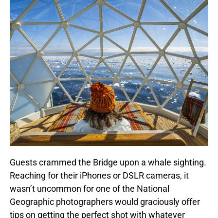
Guests crammed the Bridge upon a whale sighting.
Reaching for their iPhones or DSLR cameras, it
wasn’t uncommon for one of the National
Geographic photographers would graciously offer
tips on getting the perfect shot with whatever