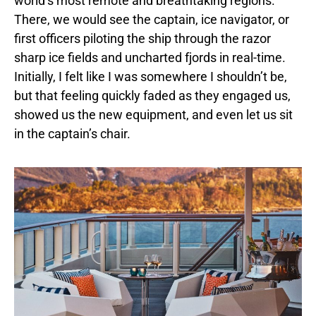
world’s most remote and breathtaking regions.
There, we would see the captain, ice navigator, or
first officers piloting the ship through the razor
sharp ice fields and uncharted fjords in real-time.
Initially, I felt like I was somewhere I shouldn’t be,
but that feeling quickly faded as they engaged us,
showed us the new equipment, and even let us sit
in the captain’s chair.