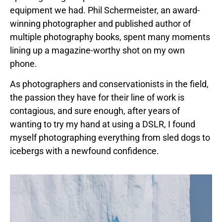
equipment we had. Phil Schermeister, an award-
winning photographer and published author of
multiple photography books, spent many moments
lining up a magazine-worthy shot on my own
phone.
As photographers and conservationists in the field,
the passion they have for their line of work is
contagious, and sure enough, after years of
wanting to try my hand at using a DSLR, I found
myself photographing everything from sled dogs to
icebergs with a newfound confidence.