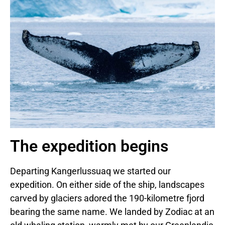
The expedition begins
Departing Kangerlussuaq we started our
expedition. On either side of the ship, landscapes
carved by glaciers adored the 190-kilometre fjord
bearing the same name. We landed by Zodiac at an