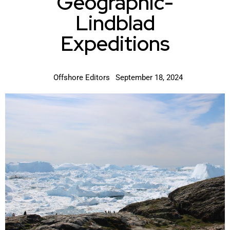
Geographic-
Lindblad
Expeditions
Offshore Editors
September 18, 2024