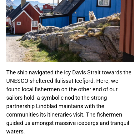
The ship navigated the icy Davis Strait towards the
UNESCO-sheltered Ilulissat Icefjord. Here, we
found local fishermen on the other end of our
sailors hold, a symbolic nod to the strong
partnership Lindblad maintains with the
communities its itineraries visit. The fishermen
guided us amongst massive icebergs and tranquil
waters.