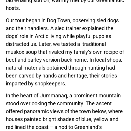
old whaling station, warmly met by our Greenlandic
hosts.
Our tour began in Dog Town, observing sled dogs
and their handlers. A sled trainer explained the
dogs’ role in Arctic living while playful puppies
distracted us. Later, we tasted a traditional
muskox soup that rivaled my family’s own recipe of
beef and barley version back home. In local shops,
natural materials obtained through hunting had
been carved by hands and heritage, their stories
imparted by shopkeepers.
In the heart of Uummanaq, a prominent mountain
stood overlooking the community. The ascent
offered panoramic views of the town below, where
houses painted bright shades of blue, yellow and
red lined the coast – a nod to Greenland’s