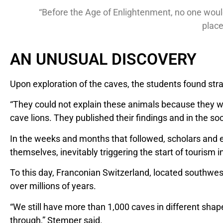
“Before the Age of Enlightenment, no one would
place
AN UNUSUAL DISCOVERY
Upon exploration of the caves, the students found st
“They could not explain these animals because they we
cave lions. They published their findings and in the soc
In the weeks and months that followed, scholars and e
themselves, inevitably triggering the start of tourism 
To this day, Franconian Switzerland, located southwest 
over millions of years.
“We still have more than 1,000 caves in different sha
through,” Stemper said.