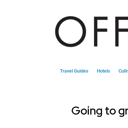
Travel Guides
Hotels
Culi
Going to gr