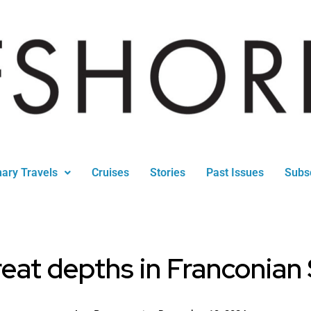
nary Travels
Cruises
Stories
Past Issues
Subs
eat depths in Franconian