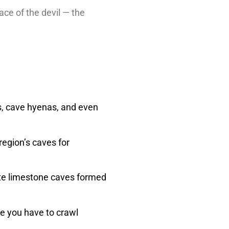
ce of the devil — the
rs, cave hyenas, and even
region’s caves for
cate limestone caves formed
re you have to crawl