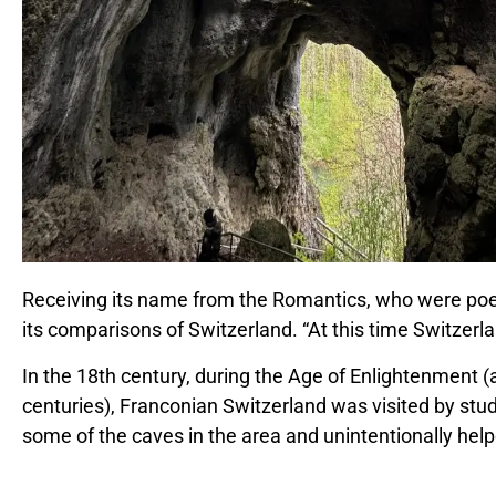
Receiving its name from the Romantics, who were poets
its comparisons of Switzerland. “At this time Switzer
In the 18th century, during the Age of Enlightenment 
centuries), Franconian Switzerland was visited by stu
some of the caves in the area and unintentionally help