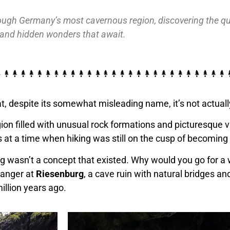
ough Germany’s most cavernous region, discovering the quai
and hidden wonders that await.
t, despite its somewhat misleading name, it’s not actuall
n filled with unusual rock formations and picturesque vill
es at a time when hiking was still on the cusp of becomin
iking wasn’t a concept that existed. Why would you go for
ranger at
Riesenburg
, a cave ruin with natural bridges an
illion years ago.