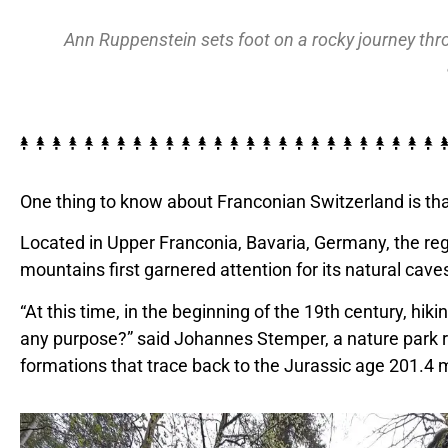
Ann Ruppenstein sets foot on a rocky journey thr
One thing to know about Franconian Switzerland is tha
Located in Upper Franconia, Bavaria, Germany, the regio
mountains first garnered attention for its natural cav
“At this time, in the beginning of the 19th century, h
any purpose?” said Johannes Stemper, a nature park 
formations that trace back to the Jurassic age 201.4 m