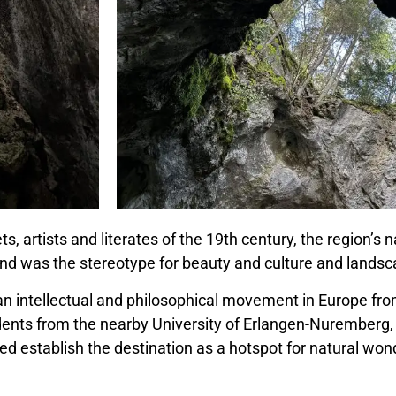
, artists and literates of the 19th century, the region’s
land was the stereotype for beauty and culture and landsc
(an
intellectual and philosophical movement
in Europe fro
dents from the nearby University of Erlangen-Nuremberg,
ed establish the destination as a hotspot for natural wo