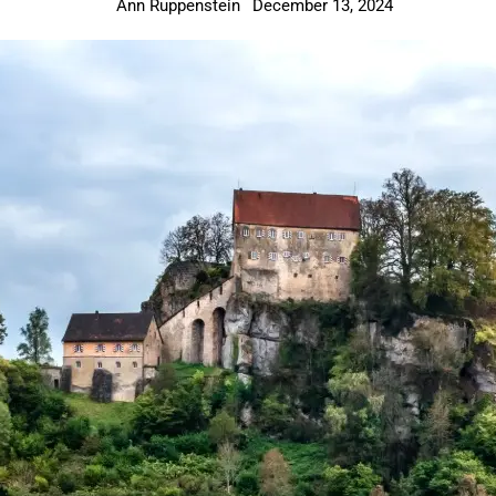
Ann Ruppenstein
December 13, 2024