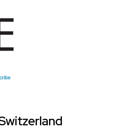
cribe
 Switzerland