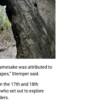
 namesake was attributed to
apes,” Stemper said.
m the 17th and 18th
 who set out to explore
nders.