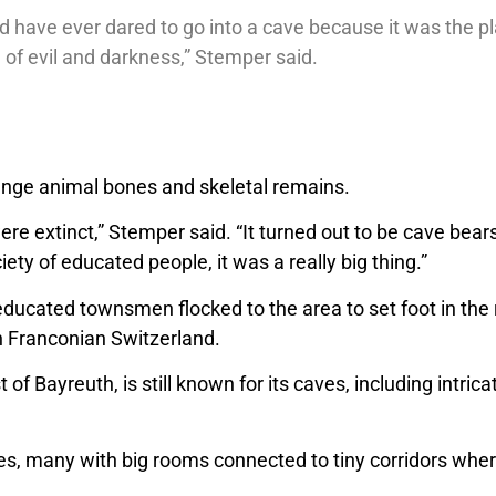
 have ever dared to go into a cave because it was the pla
 of evil and darkness,” Stemper said.
range animal bones and skeletal remains.
re extinct,” Stemper said. “It turned out to be cave bea
iety of educated people, it was a really big thing.”
ducated townsmen flocked to the area to set foot in the 
in Franconian Switzerland.
of Bayreuth, is still known for its caves, including intri
pes, many with big rooms connected to tiny corridors whe