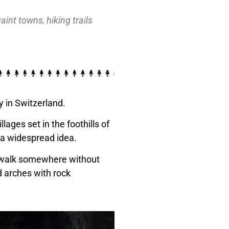
nt towns, hiking trails
y in Switzerland.
ages set in the foothills of
g a widespread idea.
 a walk somewhere without
d arches with rock