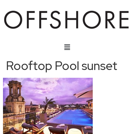
Rooftop Pool sunset