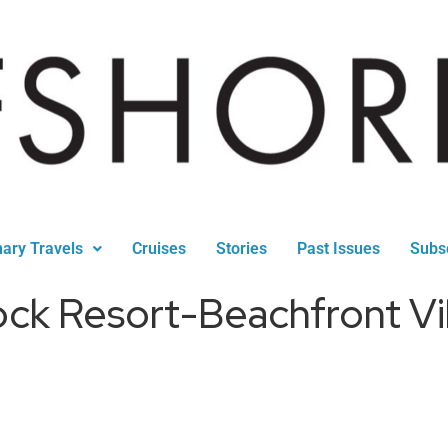
nary Travels
Cruises
Stories
Past Issues
Subs
ck Resort-Beachfront Vi