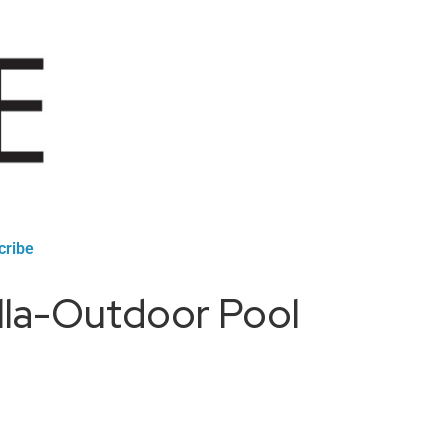
cribe
lla-Outdoor Pool