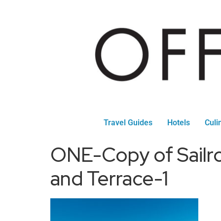
Travel Guides
Hotels
Culi
ONE-Copy of Sailro
and Terrace-1