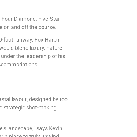
y Four Diamond, Five-Star
e on and off the course.
0-foot runway, Fox Harb’r
would blend luxury, nature,
 under the leadership of his
 accommodations.
stal layout, designed by top
d strategic shot-making.
ce’s landscape,” says Kevin
er a place to truly unwind