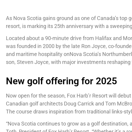
As Nova Scotia gains ground as one of Canada’s top go
resort, is marking its 25th anniversary with a sweepin
Located about a 90-minute drive from Halifax and Monct
was founded in 2000 by the late Ron Joyce, co-founder 
and maritime hospitality onNova Scotia’s Northumberlan
son, Steven Joyce, with major investments reshaping 
New golf offering for 2025
Now open for the season, Fox Harb’r Resort will debut
Canadian golf architects Doug Carrick and Tom McBroo
The course draws inspiration from traditional links-sty
“Nova Scotia continues to grow as a golf destination, 
Toth, President of Fox Harb’r Resort. “Whether it’s a r