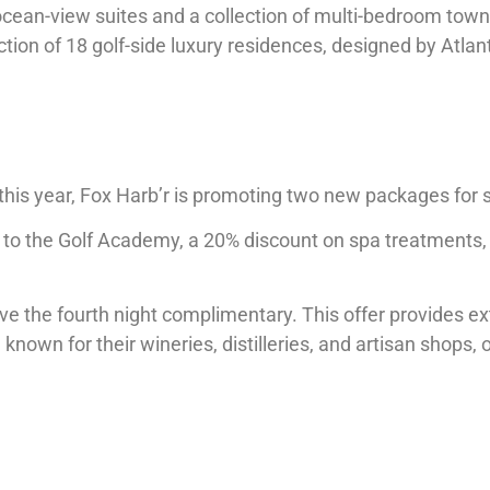
ocean-view suites and a collection of multi-bedroom tow
lection of 18 golf-side luxury residences, designed by Atla
 this year, Fox Harb’r is promoting two new packages for
 to the Golf Academy, a 20% discount on spa treatments, 
e the fourth night complimentary. This offer provides ex
wn for their wineries, distilleries, and artisan shops, 