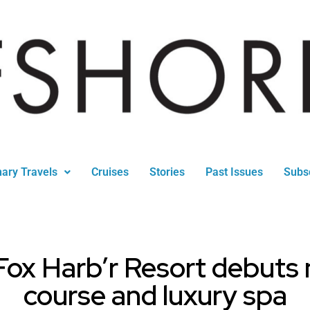
nary Travels
Cruises
Stories
Past Issues
Subs
Fox Harb’r Resort debuts
course and luxury spa