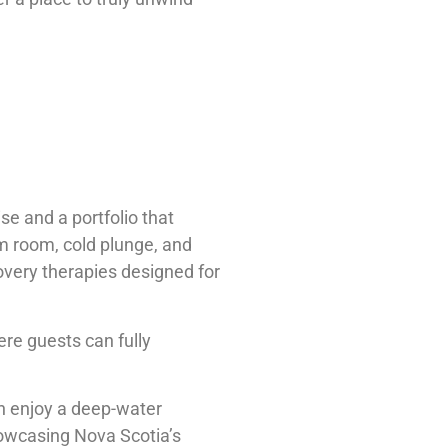
se and a portfolio that
am room, cold plunge, and
overy therapies designed for
ere guests can fully
can enjoy a deep-water
howcasing Nova Scotia’s