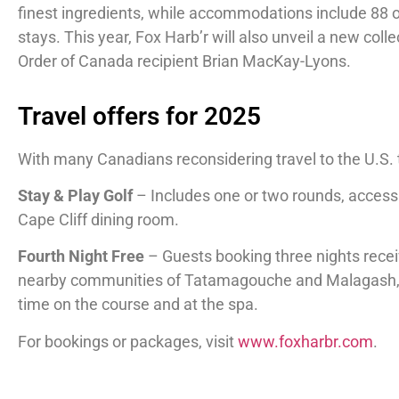
finest ingredients, while accommodations include 88 
stays. This year, Fox Harb’r will also unveil a new col
Order of Canada recipient Brian MacKay-Lyons.
Travel offers for 2025
With many Canadians reconsidering travel to the U.S.
Stay & Play Golf
– Includes one or two rounds, access
Cape Cliff dining room.
Fourth Night Free
– Guests booking three nights receiv
nearby communities of Tatamagouche and Malagash, kno
time on the course and at the spa.
For bookings or packages, visit
www.foxharbr.com
.