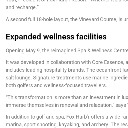
and recharge.”
A second full 18-hole layout, the Vineyard Course, is
Expanded wellness facilities
Opening May 9, the reimagined Spa & Wellness Centre i
It was developed in collaboration with Core Essence, a
includes leading hospitality brands. The oceanfront fac
salt lounge. Signature treatments use marine ingredien
both golfers and wellness-focused travellers.
“This transformation is more than an investment in luxu
immerse themselves in renewal and relaxation,” says
In addition to golf and spa, Fox Harb’r offers a wide r
marina, sport shooting, kayaking, and archery. The re