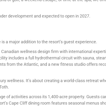
 under development and expected to open in 2027.
s a major addition to the resort’s guest experience.
 Canadian wellness design firm with international experti
ility includes a full hydrothermal circuit with sauna, ste
ts from the Atlantic, and a new fitness studio offers rec
ry wellness. It’s about creating a world-class retreat wh
 Toth.
ange of activities across its 1,400-acre property. Guests 
sort’s Cape Cliff dining room features seasonal menus s