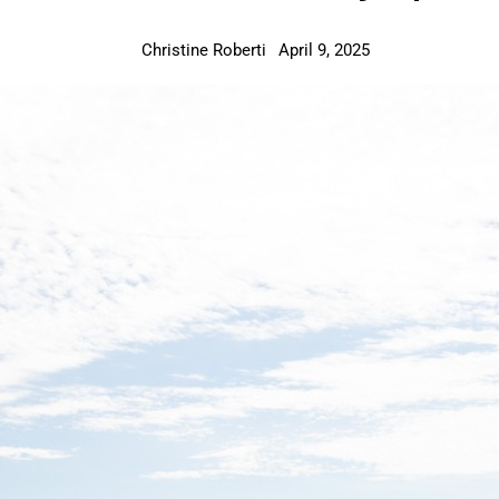
Christine Roberti
April 9, 2025