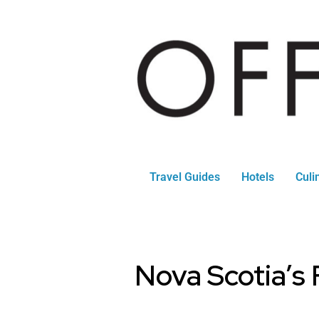
Travel Guides
Hotels
Culi
Nova Scotia’s 