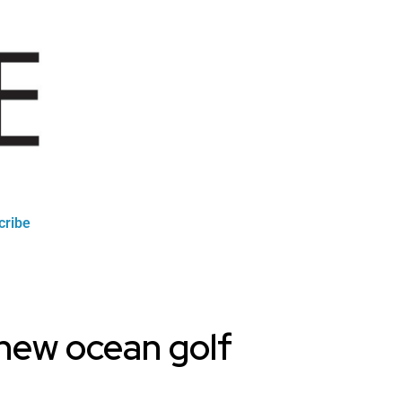
cribe
 new ocean golf