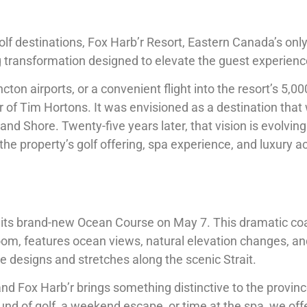
lf destinations, Fox Harb’r Resort, Eastern Canada’s onl
g transformation designed to elevate the guest experienc
on airports, or a convenient flight into the resort’s 5,00
of Tim Hortons. It was envisioned as a destination that 
d Shore. Twenty-five years later, that vision is evolving
the property’s golf offering, spa experience, and luxury
 its brand-new Ocean Course on May 7. This dramatic coa
m, features ocean views, natural elevation changes, an
le designs and stretches along the scenic Strait.
and Fox Harb’r brings something distinctive to the provin
ound of golf, a weekend escape, or time at the spa, we off