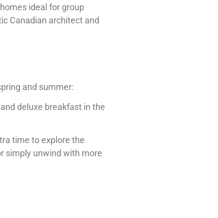
nhomes ideal for group
ntic Canadian architect and
 spring and summer:
and deluxe breakfast in the
tra time to explore the
or simply unwind with more