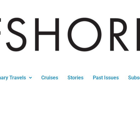
nary Travels
Cruises
Stories
Past Issues
Subs