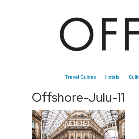
Travel Guides
Hotels
Culi
Offshore-Julu-11